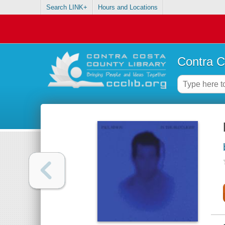
Search LINK+
Hours and Locations
Contra C