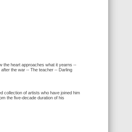
.
ow the heart approaches what it yearns --
after the war -- The teacher -- Darling
d collection of artists who have joined him
rom the five-decade duration of his