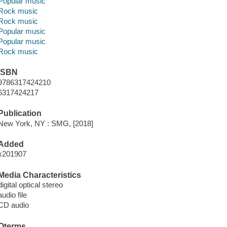
Popular music
Rock music
Rock music
Popular music
Popular music
Rock music
ISBN
9786317424210
6317424217
Publication
New York, NY : SMG, [2018]
Added
x201907
Media Characteristics
digital optical stereo
audio file
CD audio
Qterms