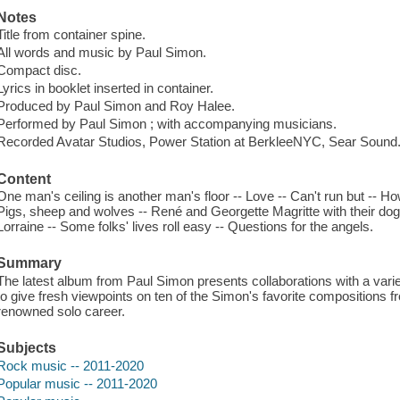
Notes
Title from container spine.
All words and music by Paul Simon.
Compact disc.
Lyrics in booklet inserted in container.
Produced by Paul Simon and Roy Halee.
Performed by Paul Simon ; with accompanying musicians.
Recorded Avatar Studios, Power Station at BerkleeNYC, Sear Sound
Content
One man's ceiling is another man's floor -- Love -- Can't run but -- H
Pigs, sheep and wolves -- René and Georgette Magritte with their dog 
Lorraine -- Some folks' lives roll easy -- Questions for the angels.
Summary
The latest album from Paul Simon presents collaborations with a varie
to give fresh viewpoints on ten of the Simon's favorite compositions f
renowned solo career.
Subjects
Rock music -- 2011-2020
Popular music -- 2011-2020