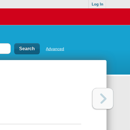
Log In
Advanced