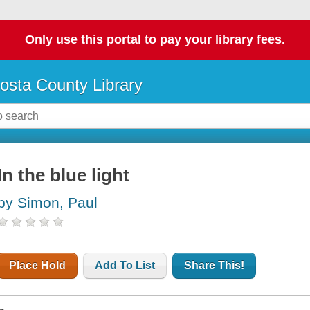
Only use this portal to pay your library fees.
osta County Library
In the blue light
by Simon, Paul
Place Hold
Add To List
Share This!