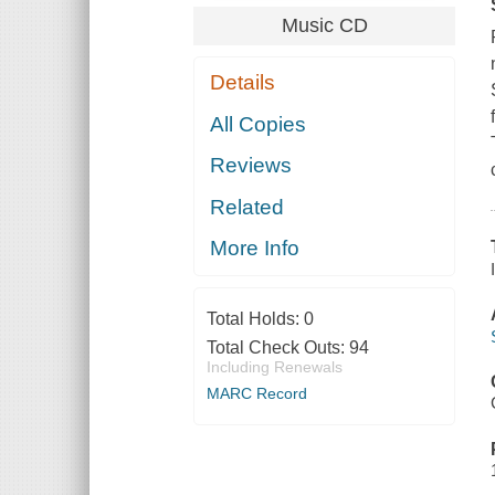
Music CD
Details
All Copies
Reviews
Related
More Info
Total Holds:
0
Total Check Outs:
94
Including Renewals
MARC Record