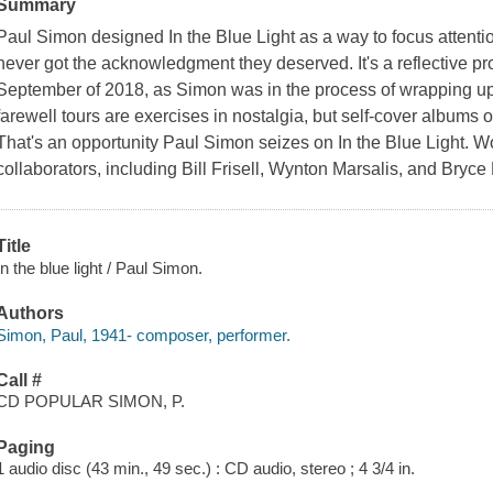
Summary
Paul Simon designed In the Blue Light as a way to focus attentio
never got the acknowledgment they deserved. It's a reflective project
September of 2018, as Simon was in the process of wrapping up a
farewell tours are exercises in nostalgia, but self-cover albums of
That's an opportunity Paul Simon seizes on In the Blue Light. Wo
collaborators, including Bill Frisell, Wynton Marsalis, and Bryce
Title
In the blue light / Paul Simon.
Authors
Simon, Paul, 1941- composer, performer.
Call #
CD POPULAR SIMON, P.
Paging
1 audio disc (43 min., 49 sec.) : CD audio, stereo ; 4 3/4 in.