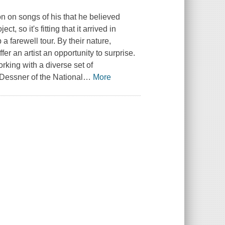
n on songs of his that he believed
, so it's fitting that it arrived in
 farewell tour. By their nature,
fer an artist an opportunity to surprise.
rking with a diverse set of
 Dessner of the National
…
More