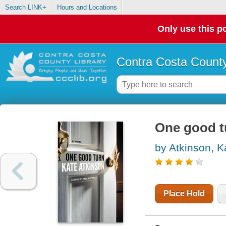
Search LINK+
Hours and Locations
Only use this po
Contra Costa County
One good tu
by Atkinson, K
Place Hold