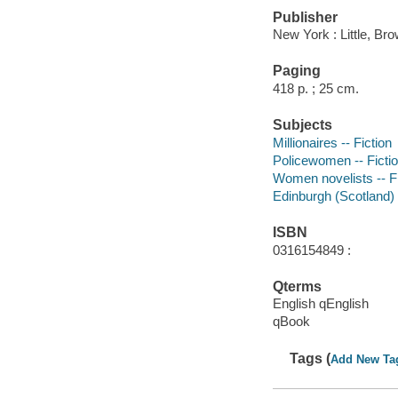
Publisher
New York : Little, Br
Paging
418 p. ; 25 cm.
Subjects
Millionaires -- Fiction
Policewomen -- Ficti
Women novelists -- Fi
Edinburgh (Scotland) -
ISBN
0316154849 :
Qterms
English qEnglish
qBook
Tags (
Add New Ta