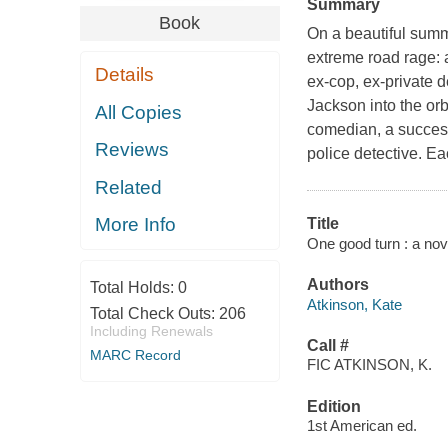
Summary
Book
On a beautiful summ
extreme road rage: a
Details
ex-cop, ex-private d
Jackson into the orb
All Copies
comedian, a success
Reviews
police detective. Ea
Related
More Info
Title
One good turn : a nov
Authors
Total Holds:
0
Atkinson, Kate
Total Check Outs:
206
Including Renewals
Call #
MARC Record
FIC ATKINSON, K.
Edition
1st American ed.