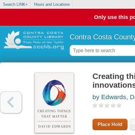
Search LINK+
Hours and Locations
Only use this po
Contra Costa County
Creating th
innovations
by Edwards, D
Place Hold