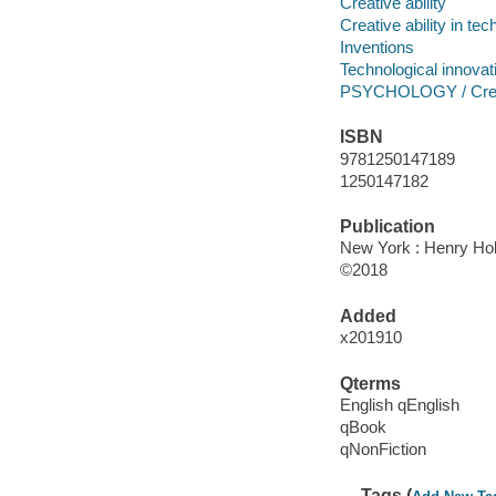
Creative ability
Creative ability in te
Inventions
Technological innovat
PSYCHOLOGY / Creati
ISBN
9781250147189
1250147182
Publication
New York : Henry Ho
©2018
Added
x201910
Qterms
English qEnglish
qBook
qNonFiction
Tags (