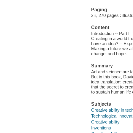
Paging
xiii, 270 pages : illus
Content
Introduction -- Part I:
Creating in a world tha
have an idea? -- Exper
Making a future we al
change, and hope.
Summary
Art and science are 
But in this book, Dav
idea translation; crea
that the secret to cre
to sustain human life 
Subjects
Creative ability in te
Technological innovat
Creative ability
Inventions