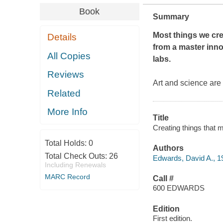
Book
Summary
Most things we crea
Details
from a master inno
All Copies
labs.
Reviews
Art and science are
Related
More Info
Title
Creating things that m
Total Holds:
0
Authors
Total Check Outs:
26
Edwards, David A., 19
Including Renewals
MARC Record
Call #
600 EDWARDS
Edition
First edition.