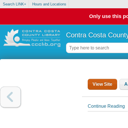
Search LINK+
Hours and Locations
Only use this po
Contra Costa County
View Site
A
Continue Reading