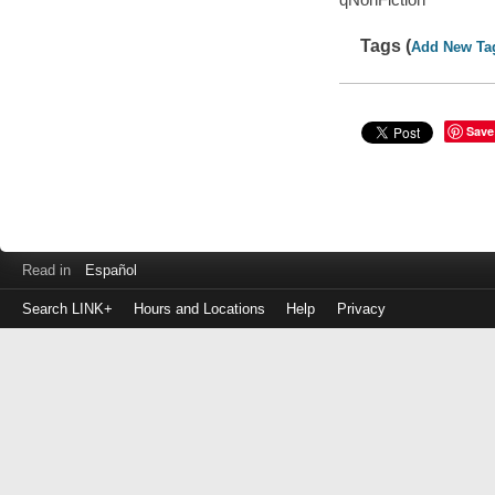
Tags (
Add New Ta
Save
Read in
Español
Search LINK+
Hours and Locations
Help
Privacy
Login
to
make
a
payment
Library
ID