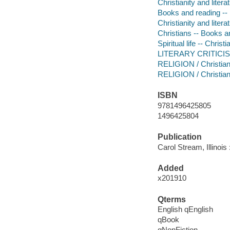
Christianity and litera
Books and reading -- 
Christianity and litera
Christians -- Books a
Spiritual life -- Christi
LITERARY CRITICISM
RELIGION / Christian
RELIGION / Christian
ISBN
9781496425805
1496425804
Publication
Carol Stream, Illinois
Added
x201910
Qterms
English qEnglish
qBook
qNonFiction