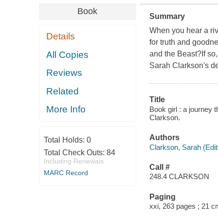
Book
Summary
When you hear a rive
Details
for truth and goodne
All Copies
and the Beast?If so
Sarah Clarkson's de
Reviews
Related
Title
More Info
Book girl : a journey 
Clarkson.
Authors
Total Holds:
0
Clarkson, Sarah (Edit
Total Check Outs:
84
Including Renewals
Call #
MARC Record
248.4 CLARKSON
Paging
xxi, 263 pages ; 21 