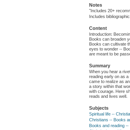
Notes
"Includes 20+ recomme
Includes bibliographi
Content
Introduction: Becoming
Books can broaden you
Books can cultivate 
eyes to wonder -- Bo
are meant to be pass
Summary
When you hear a riveti
reading early on as a 
came to realize as an
a story within that wor
with courage. Here sh
reads and lives well.
Subjects
Spiritual life -- Christi
Christians -- Books a
Books and reading -- 