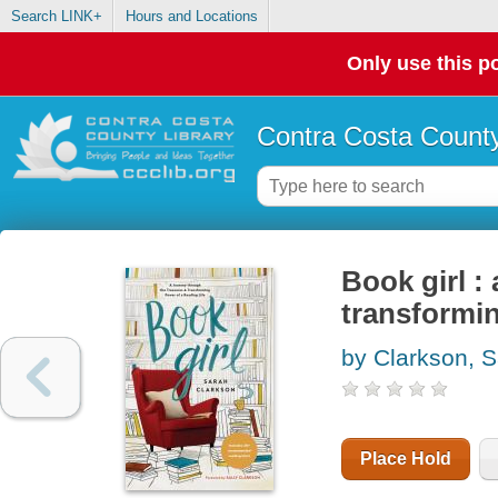
Search LINK+
Hours and Locations
Only use this po
Contra Costa County
Book girl :
transformin
by Clarkson, 
Place Hold