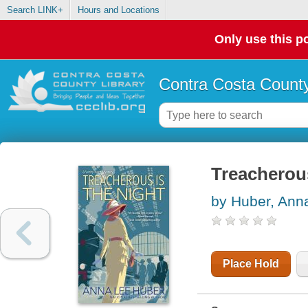
Search LINK+
Hours and Locations
Only use this po
Contra Costa County
Treacherous
by Huber, Ann
Place Hold