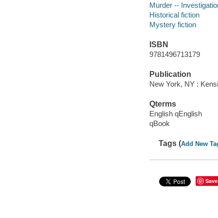
Murder -- Investigation
Historical fiction
Mystery fiction
ISBN
9781496713179
Publication
New York, NY : Kensi
Qterms
English qEnglish
qBook
Tags (
Add New Ta
Save