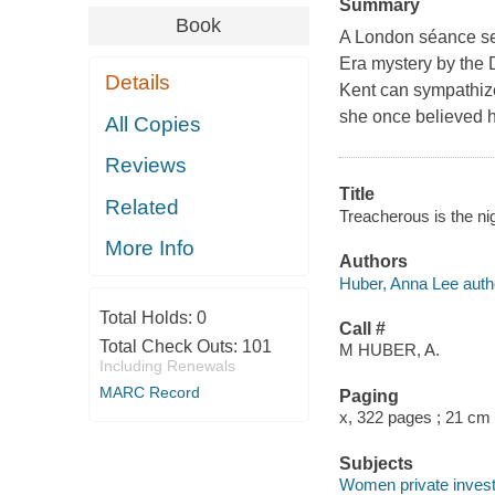
Summary
Book
A London séance set
Era mystery by the 
Details
Kent can sympathize 
she once believed h
All Copies
Reviews
Title
Related
Treacherous is the ni
More Info
Authors
Huber, Anna Lee auth
Total Holds:
0
Call #
Total Check Outs:
101
M HUBER, A.
Including Renewals
MARC Record
Paging
x, 322 pages ; 21 cm
Subjects
Women private investi