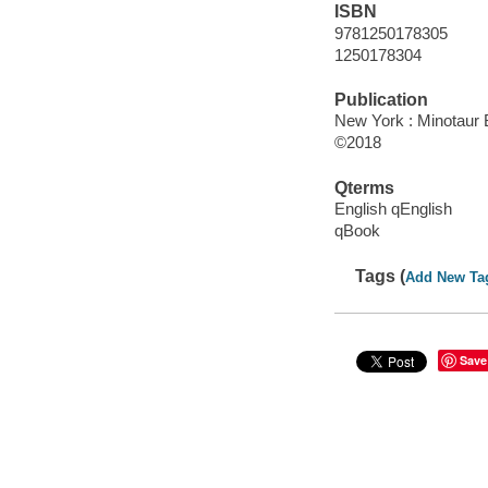
ISBN
9781250178305
1250178304
Publication
New York : Minotaur 
©2018
Qterms
English qEnglish
qBook
Tags (
Add New Ta
Save