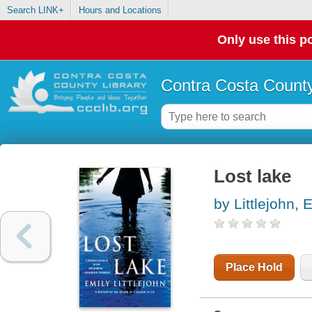
Search LINK+
Hours and Locations
Only use this po
Contra Costa County
Lost lake
by Littlejohn, 
Place Hold