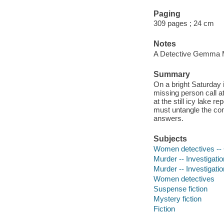
Paging
309 pages ; 24 cm
Notes
A Detective Gemma 
Summary
On a bright Saturday
missing person call a
at the still icy lake
must untangle the com
answers.
Subjects
Women detectives -- C
Murder -- Investigation
Murder -- Investigatio
Women detectives
Suspense fiction
Mystery fiction
Fiction