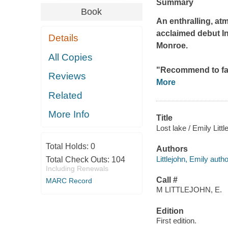
Summary
Book
An enthralling, at
acclaimed debut
I
Details
Monroe.
All Copies
"Recommend to fa
Reviews
More
Related
More Info
Title
Lost lake / Emily Littl
Total Holds:
0
Authors
Littlejohn, Emily autho
Total Check Outs:
104
Including Renewals
Call #
MARC Record
M LITTLEJOHN, E.
Edition
First edition.