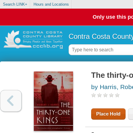
Search LINK+
Hours and Locations
Only use this po
Contra Costa County
The thirty-
by Harris, Robe
Place Hold