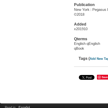
Publication
New York : Pegasus 
©2018
Added
x201910
Qterms
English qEnglish
qBook
Tags (
Add New Ta
Save
Read in
Español