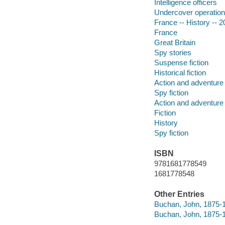
Intelligence officers
Undercover operatio
France -- History -- 2
France
Great Britain
Spy stories
Suspense fiction
Historical fiction
Action and adventure 
Spy fiction
Action and adventure 
Fiction
History
Spy fiction
ISBN
9781681778549
1681778548
Other Entries
Buchan, John, 1875-1
Buchan, John, 1875-1