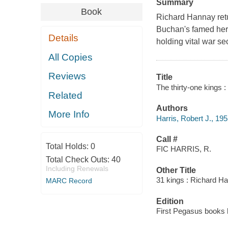
Summary
Book
Richard Hannay retur
Buchan's famed hero
Details
holding vital war sec
All Copies
Reviews
Title
The thirty-one kings 
Related
Authors
More Info
Harris, Robert J., 195
Call #
Total Holds:
0
FIC HARRIS, R.
Total Check Outs:
40
Including Renewals
Other Title
31 kings : Richard H
MARC Record
Edition
First Pegasus books h