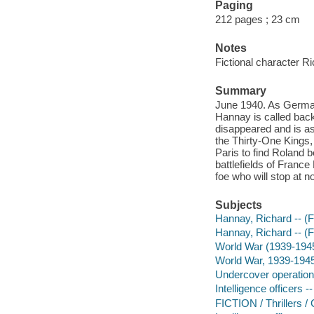
Paging
212 pages ; 23 cm
Notes
Fictional character R
Summary
June 1940. As German
Hannay is called back
disappeared and is as
the Thirty-One Kings,
Paris to find Roland 
battlefields of France
foe who will stop at n
Subjects
Hannay, Richard -- (Fi
Hannay, Richard -- (Fi
World War (1939-194
World War, 1939-1945 
Undercover operations
Intelligence officers --
FICTION / Thrillers /