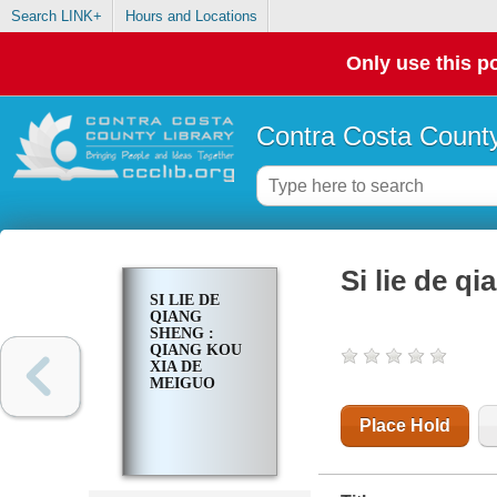
Search LINK+
Hours and Locations
Only use this po
Contra Costa County
Si lie de q
SI LIE DE
QIANG
SHENG :
QIANG KOU
XIA DE
MEIGUO
Place Hold