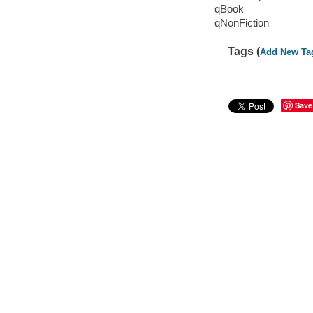
qBook
qNonFiction
Tags (
Add New Ta
Save