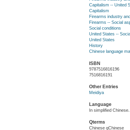
Capitalism -- United S
Capitalism
Firearms industry and
Firearms -- Social as
Social conditions
United States -- Socia
United States
History
Chinese language mat
ISBN
9787516816196
7516816191
Other Entries
Meidiya
Language
In simplified Chinese.
Qterms
Chinese qChinese