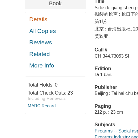
Title
Book
Si lie de qiang sheng
撕裂的枪声 : 枪口下的
Details
第1版.
北京 : 台海出版社, 20
All Copies
美狄亚.
Reviews
Call #
Related
CH 344.73053 SI
More Info
Edition
Di 1 ban.
Total Holds:
0
Publisher
Total Check Outs:
23
Beijing : Tai hai chu 
Including Renewals
MARC Record
Paging
212 p. ; 23 cm
Subjects
Firearms -- Social asp
Firearms industry and 