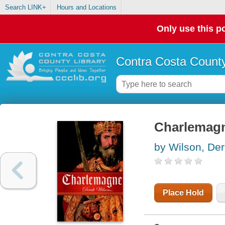
Search LINK+
Hours and Locations
Only use this po
Contra Costa County
Charlemag
by Wilson, De
Place Hold