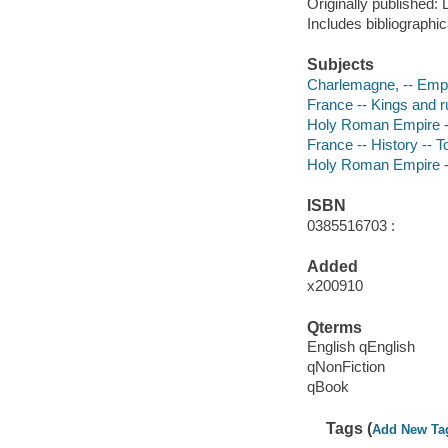
Originally published:
Includes bibliographi
Subjects
Charlemagne, -- Empe
France -- Kings and r
Holy Roman Empire --
France -- History -- T
Holy Roman Empire --
ISBN
0385516703 :
Added
x200910
Qterms
English qEnglish
qNonFiction
qBook
Tags (
Add New Ta