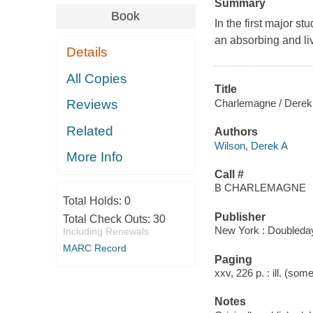
Summary
Book
In the first major s
an absorbing and liv
Details
All Copies
Title
Charlemagne / Derek
Reviews
Related
Authors
Wilson, Derek A
More Info
Call #
B CHARLEMAGNE
Total Holds:
0
Publisher
Total Check Outs:
30
New York : Doubleday
Including Renewals
MARC Record
Paging
xxv, 226 p. : ill. (so
Notes