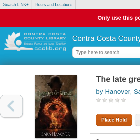
Search LINK+
Hours and Locations
Only use this po
Contra Costa County
The late gr
by Hanover, S
Place Hold