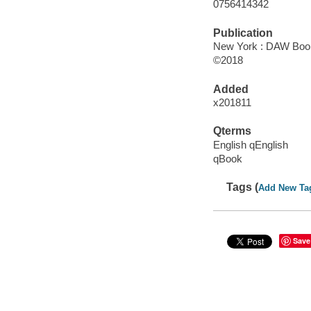
0756414342
Publication
New York : DAW Books
©2018
Added
x201811
Qterms
English qEnglish
qBook
Tags (
Add New Ta
Save