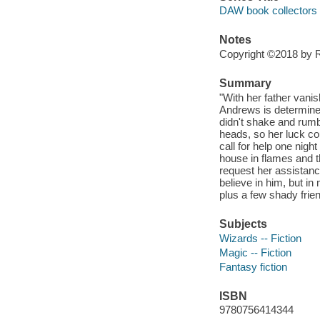
DAW book collectors
Notes
Copyright ©2018 by Rh
Summary
"With her father vani
Andrews is determined
didn't shake and rumb
heads, so her luck cou
call for help one nigh
house in flames and 
request her assistanc
believe in him, but in
plus a few shady frien
Subjects
Wizards -- Fiction
Magic -- Fiction
Fantasy fiction
ISBN
9780756414344