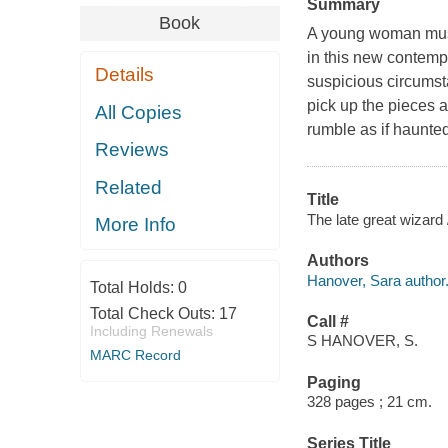
Summary
Book
A young woman must 
in this new contemp
Details
suspicious circumst
pick up the pieces 
All Copies
rumble as if haunted
Reviews
Related
Title
The late great wizard
More Info
Authors
Hanover, Sara author
Total Holds:
0
Total Check Outs:
17
Call #
Including Renewals
S HANOVER, S.
MARC Record
Paging
328 pages ; 21 cm.
Series Title