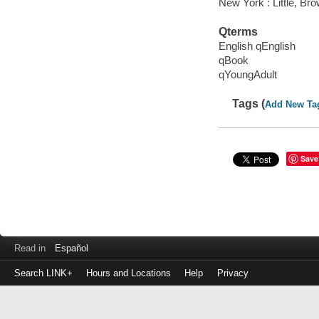
New York : Little, B
Qterms
English qEnglish
qBook
qYoungAdult
Tags (
Add New Ta
Save
Read in
Español
Search LINK+
Hours and Locations
Help
Privacy
Login
to