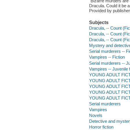
"Bizarre murders are 
Dracula. Could it be a
Provided by publisher
Subjects
Dracula, -- Count (Fict
Dracula, -- Count (Fict
Dracula, -- Count (Fic
Mystery and detective
Serial murderers -- Fi
Vampires -- Fiction
Serial murderers -- Ju
Vampires -- Juvenile f
YOUNG ADULT FICTI
YOUNG ADULT FICTION
YOUNG ADULT FICTI
YOUNG ADULT FICTION
YOUNG ADULT FICT
Serial murderers
Vampires
Novels
Detective and mystery
Horror fiction