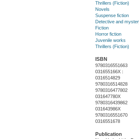
Thrillers (Fiction)
Novels
Suspense fiction
Detective and mystery
Fiction
Horror fiction
Juvenile works
Thrillers (Fiction)
ISBN
9780316551663
031655166X :
0316514829
9780316514828
9780316477802
031647780X
9780316439862
031643986X
9780316551670
0316551678
Publication