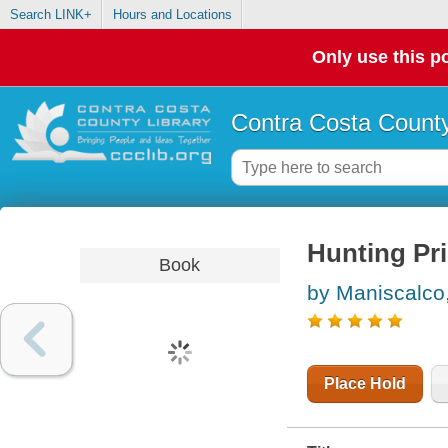
Search LINK+
Hours and Locations
Only use this po
Contra Costa County
Hunting Pr
Book
by Maniscalco,
Place Hold