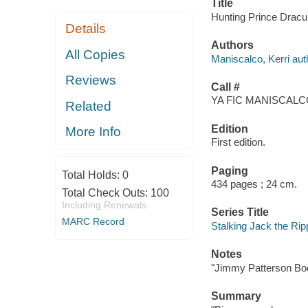
Title
Hunting Prince Dracul
Details
Authors
All Copies
Maniscalco, Kerri aut
Reviews
Call #
YA FIC MANISCALCO
Related
Edition
More Info
First edition.
Paging
Total Holds:
0
434 pages ; 24 cm.
Total Check Outs:
100
Including Renewals
Series Title
MARC Record
Stalking Jack the Ripp
Notes
"Jimmy Patterson Bo
Summary