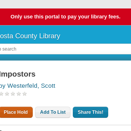
Only use this portal to pay your library fees.
osta County Library
Impostors
by Westerfeld, Scott
Place Hold
Add To List
Share This!