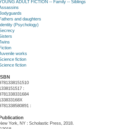
YOUNG ADULT FICTION -- Family -- Siblings
Assassins
Bodyguards
Fathers and daughters
Identity (Psychology)
Secrecy
Sisters
Twins
Fiction
Juvenile works
Science fiction
Science fiction
ISBN
9781338151510
1338151517 :
9781338331684
133833168X
9781338580891 :
Publication
New York, NY : Scholastic Press, 2018.
©2018