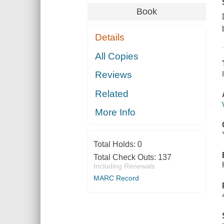
Book
Details
All Copies
Reviews
Related
More Info
Total Holds:
0
Total Check Outs:
137
Including Renewals
MARC Record