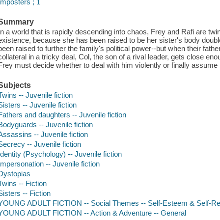
Imposters ; 1
Summary
In a world that is rapidly descending into chaos, Frey and Rafi are twi
existence, because she has been raised to be her sister's body doubl
been raised to further the family's political power--but when their fath
collateral in a tricky deal, Col, the son of a rival leader, gets close 
Frey must decide whether to deal with him violently or finally assume 
Subjects
Twins -- Juvenile fiction
Sisters -- Juvenile fiction
Fathers and daughters -- Juvenile fiction
Bodyguards -- Juvenile fiction
Assassins -- Juvenile fiction
Secrecy -- Juvenile fiction
Identity (Psychology) -- Juvenile fiction
Impersonation -- Juvenile fiction
Dystopias
Twins -- Fiction
Sisters -- Fiction
YOUNG ADULT FICTION -- Social Themes -- Self-Esteem & Self-Re
YOUNG ADULT FICTION -- Action & Adventure -- General