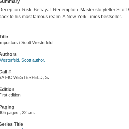
Summary
Deception. Risk. Betrayal. Redemption. Master storyteller Scott W
back to his most famous realm. A
New York Times
bestseller.
Title
Impostors / Scott Westerfeld.
Authors
Westerfeld, Scott author.
Call #
YA FIC WESTERFELD, S.
Edition
First edition.
Paging
405 pages ; 22 cm.
Series Title