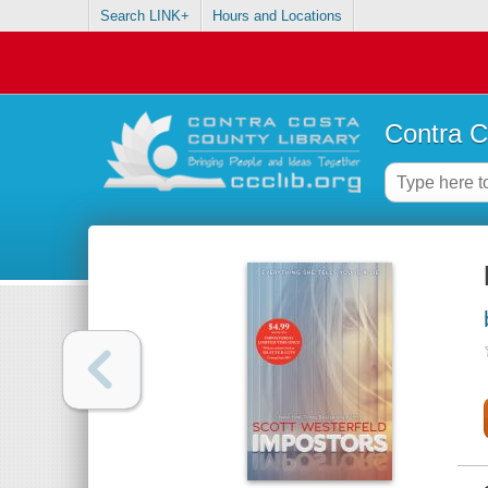
Search LINK+
Hours and Locations
Contra C