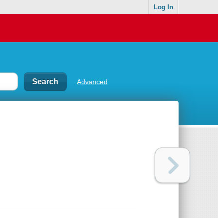
Log In
Advanced