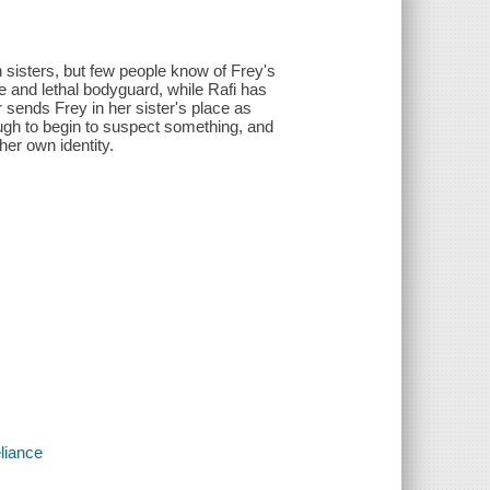
n sisters, but few people know of Frey's
e and lethal bodyguard, while Rafi has
er sends Frey in her sister's place as
enough to begin to suspect something, and
her own identity.
liance