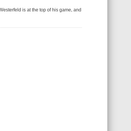
esterfeld is at the top of his game, and