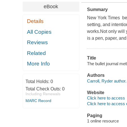
eBook
Summary
New York Times best
Details
setting, and intenti
All Copies
works.Not only will 
is a pen, paper, and
Reviews
Related
Title
More Info
The bullet journal met
Authors
Carroll, Ryder author.
Total Holds:
0
Total Check Outs:
0
Website
Including Renewals
Click here to access
MARC Record
Click here to access 
Paging
1 online resource