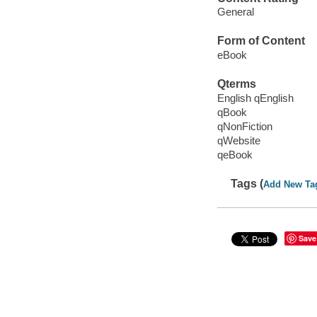
General
Form of Content
eBook
Qterms
English qEnglish
qBook
qNonFiction
qWebsite
qeBook
Tags (
Add New Ta
Save