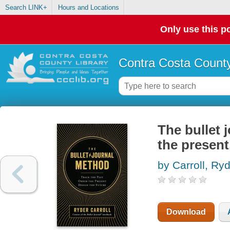
Search LINK+
Hours and Locations
Only use this po
Contra Costa County
The bullet 
the present
by Carroll, Ry
Download