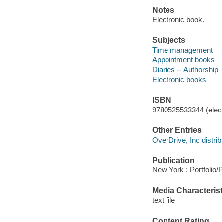
Notes
Electronic book.
Subjects
Time management
Appointment books
Diaries -- Authorship
Electronic books
ISBN
9780525533344 (elect
Other Entries
OverDrive, Inc distrib
Publication
New York : Portfolio/
Media Characterist
text file
Content Rating