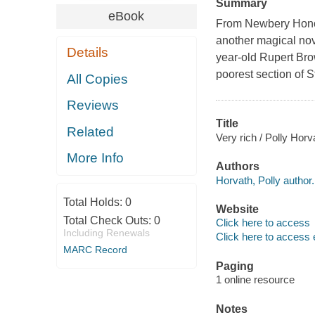
Summary
eBook
From Newbery Honor
another magical nov
Details
year-old Rupert Bro
poorest section of S
All Copies
Reviews
Title
Related
Very rich / Polly Horv
More Info
Authors
Horvath, Polly author.
Total Holds:
0
Website
Total Check Outs:
0
Click here to access
Including Renewals
Click here to access 
MARC Record
Paging
1 online resource
Notes