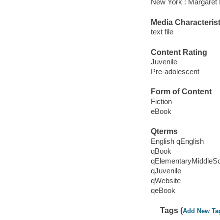
New York : Margaret 
Media Characterist
text file
Content Rating
Juvenile
Pre-adolescent
Form of Content
Fiction
eBook
Qterms
English qEnglish
qBook
qElementaryMiddleS
qJuvenile
qWebsite
qeBook
Tags (
Add New Ta