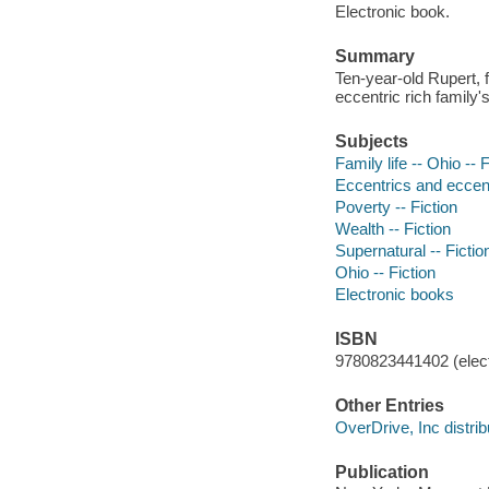
Electronic book.
Summary
Ten-year-old Rupert, 
eccentric rich family'
Subjects
Family life -- Ohio -- F
Eccentrics and eccentr
Poverty -- Fiction
Wealth -- Fiction
Supernatural -- Fictio
Ohio -- Fiction
Electronic books
ISBN
9780823441402 (elect
Other Entries
OverDrive, Inc distrib
Publication