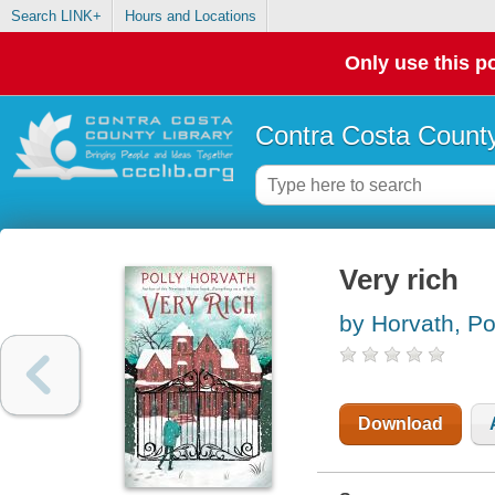
Search LINK+
Hours and Locations
Only use this po
Contra Costa County
Very rich
by Horvath, Po
Download