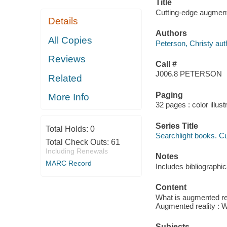
Title
Cutting-edge augmente
Details
Authors
All Copies
Peterson, Christy aut
Reviews
Call #
J006.8 PETERSON
Related
Paging
More Info
32 pages : color illust
Series Title
Total Holds:
0
Searchlight books. 
Total Check Outs:
61
Including Renewals
Notes
MARC Record
Includes bibliographi
Content
What is augmented rea
Augmented reality : W
Subjects