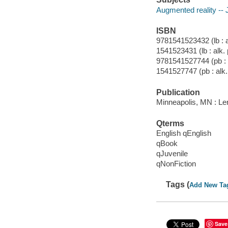
Augmented reality -- J
ISBN
9781541523432 (lb : a
1541523431 (lb : alk. 
9781541527744 (pb : 
1541527747 (pb : alk.
Publication
Minneapolis, MN : Ler
Qterms
English qEnglish
qBook
qJuvenile
qNonFiction
Tags (
Add New Ta
Save