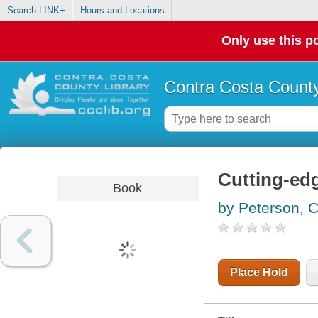
Search LINK+
Hours and Locations
Only use this po
Contra Costa County
Cutting-ed
Book
by Peterson, C
Place Hold