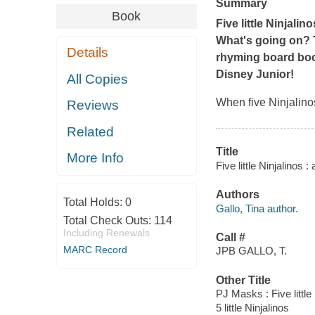
Summary
Book
Five little Ninjali
What's going on? Th
Details
rhyming board bo
Disney Junior!
All Copies
When five Ninjalino
Reviews
Related
Title
More Info
Five little Ninjalinos 
Authors
Total Holds:
0
Gallo, Tina author.
Total Check Outs:
114
Including Renewals
Call #
MARC Record
JPB GALLO, T.
Other Title
PJ Masks : Five little
5 little Ninjalinos