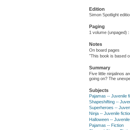
Edition
Simon Spotlight editio
Paging
1 volume (unpaged) : c
Notes
On board pages
"This book is based 
Summary
Five little ninjalino
going on? The unexpec
Subjects
Pajamas -- Juvenile fi
Shapeshifting -- Juveni
Superheroes -- Juvenil
Ninja -- Juvenile ficti
Halloween -- Juvenile 
Pajamas -- Fiction