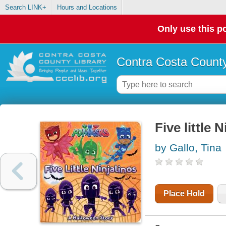
Search LINK+
Hours and Locations
Only use this po
Contra Costa County
Five little 
by Gallo, Tina
Place Hold