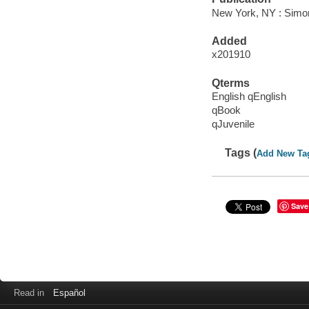
New York, NY : Simon
Added
x201910
Qterms
English qEnglish
qBook
qJuvenile
Tags (
Add New Ta
Save
Read in
Español