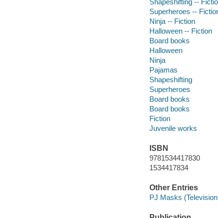
Shapeshifting -- Ficti
Superheroes -- Fictio
Ninja -- Fiction
Halloween -- Fiction
Board books
Halloween
Ninja
Pajamas
Shapeshifting
Superheroes
Board books
Board books
Fiction
Juvenile works
ISBN
9781534417830
1534417834
Other Entries
PJ Masks (Television
Publication