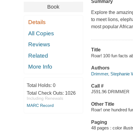
Summary
Book
Explore the amazing
to meet lions, eleph
Details
most popular African
All Copies
Reviews
Title
Related
Roar! 100 fun facts a
More Info
Authors
Drimmer, Stephanie W
Total Holds:
0
Call #
J591.96 DRIMMER
Total Check Outs:
1026
Including Renewals
Other Title
MARC Record
Roar! one hundred fun
Paging
48 pages : color illust