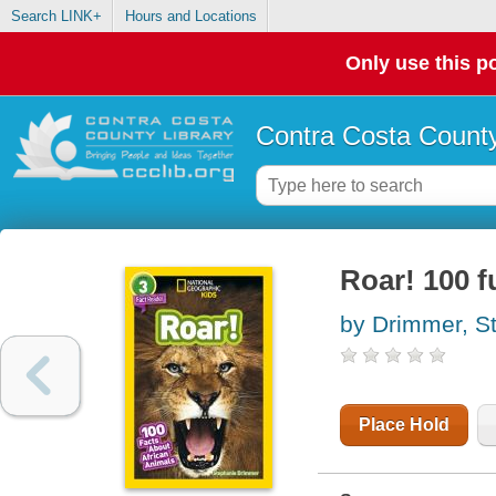
Search LINK+
Hours and Locations
Only use this po
Contra Costa County
Roar! 100 f
by Drimmer, S
Place Hold