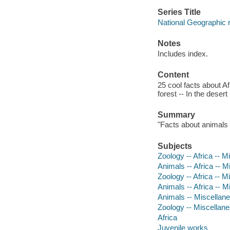
Series Title
National Geographic 
Notes
Includes index.
Content
25 cool facts about Af
forest -- In the deser
Summary
"Facts about animals i
Subjects
Zoology -- Africa -- Mi
Animals -- Africa -- Mi
Zoology -- Africa -- M
Animals -- Africa -- M
Animals -- Miscellan
Zoology -- Miscellan
Africa
Juvenile works