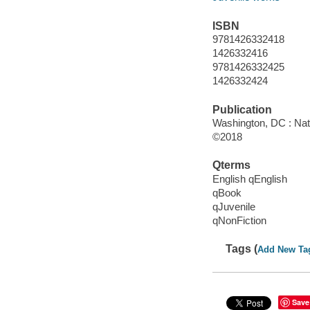
ISBN
9781426332418
1426332416
9781426332425
1426332424
Publication
Washington, DC : Nat
©2018
Qterms
English qEnglish
qBook
qJuvenile
qNonFiction
Tags (
Add New Ta
Save