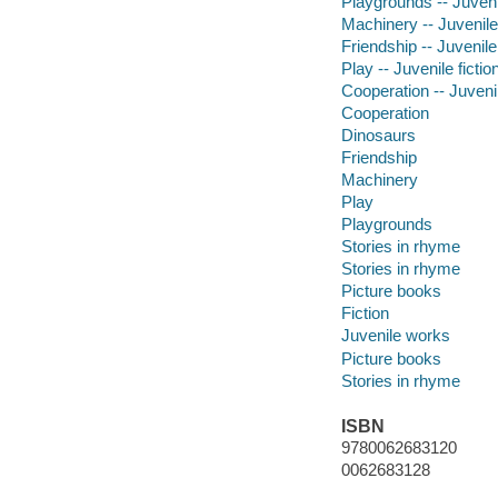
Playgrounds -- Juvenil
Machinery -- Juvenile 
Friendship -- Juvenile 
Play -- Juvenile fictio
Cooperation -- Juvenil
Cooperation
Dinosaurs
Friendship
Machinery
Play
Playgrounds
Stories in rhyme
Stories in rhyme
Picture books
Fiction
Juvenile works
Picture books
Stories in rhyme
ISBN
9780062683120
0062683128