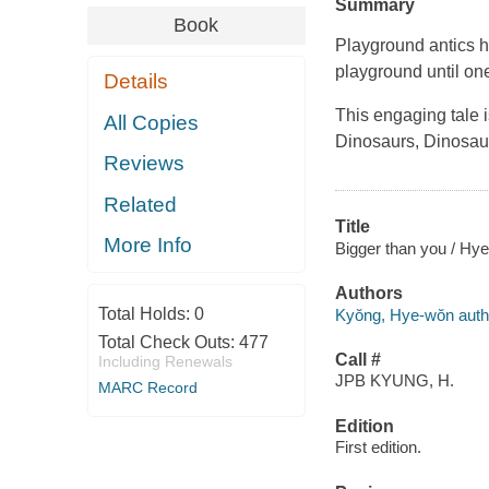
Summary
Book
Playground antics h
playground until one
Details
This engaging tale i
All Copies
Dinosaurs, Dinosa
Reviews
Related
Title
More Info
Bigger than you / Hy
Authors
Total Holds:
0
Kyŏng, Hye-wŏn author
Total Check Outs:
477
Call #
Including Renewals
JPB KYUNG, H.
MARC Record
Edition
First edition.