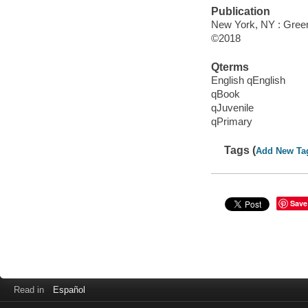
Publication
New York, NY : Greenw
©2018
Qterms
English qEnglish
qBook
qJuvenile
qPrimary
Tags (
Add New Ta
Save
Read in
Español