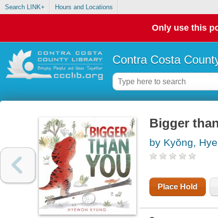
Search LINK+
Hours and Locations
Only use this po
Contra Costa County
Bigger tha
by Kyŏng, Hye
Place Hold