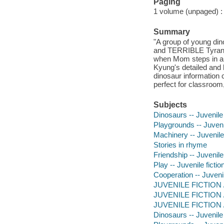
Paging
1 volume (unpaged) : c
Summary
"A group of young dino
and TERRIBLE Tyrannos
when Mom steps in an
Kyung's detailed and h
dinosaur information
perfect for classroom,
Subjects
Dinosaurs -- Juvenile 
Playgrounds -- Juvenil
Machinery -- Juvenile 
Stories in rhyme
Friendship -- Juvenile 
Play -- Juvenile fictio
Cooperation -- Juvenil
JUVENILE FICTION / A
JUVENILE FICTION / 
JUVENILE FICTION / 
Dinosaurs -- Juvenile 