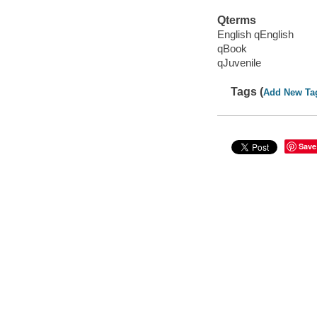
Qterms
English qEnglish
qBook
qJuvenile
Tags (
Add New Ta
Save