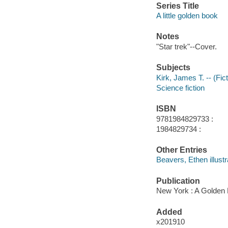
Series Title
A little golden book
Notes
"Star trek"--Cover.
Subjects
Kirk, James T. -- (Fict
Science fiction
ISBN
9781984829733 :
1984829734 :
Other Entries
Beavers, Ethen illustr
Publication
New York : A Golden 
Added
x201910