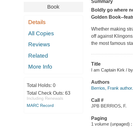
Summary
Book
Boldly go where no 
Golden Book--feat
Details
Whether making stra
All Copies
off against Klingon
the most famous sta
Reviews
Related
Title
More Info
I am Captain Kirk / by
Authors
Total Holds:
0
Berrios, Frank author.
Total Check Outs:
63
Including Renewals
Call #
MARC Record
JPB BERRIOS, F.
Paging
1 volume (unpaged) : c