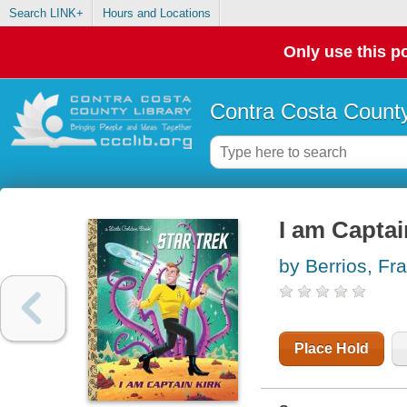
Search LINK+
Hours and Locations
Only use this po
Contra Costa County
I am Captai
by Berrios, Fr
Place Hold