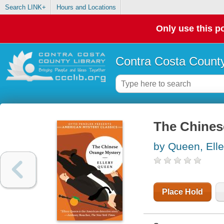
Search LINK+
Hours and Locations
Only use this po
Contra Costa County
The Chines
by Queen, Elle
Place Hold