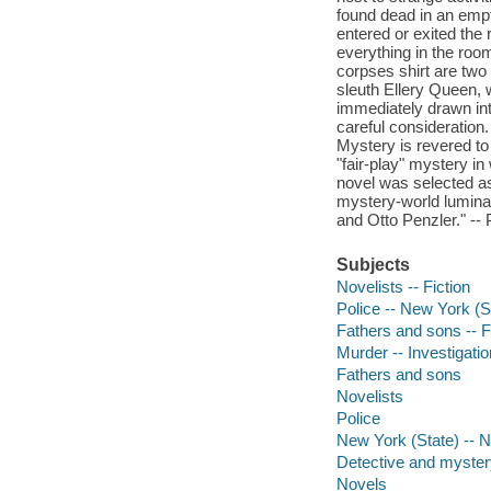
found dead in an empt
entered or exited the
everything in the ro
corpses shirt are two
sleuth Ellery Queen, w
immediately drawn int
careful consideration.
Mystery is revered to 
"fair-play" mystery in
novel was selected as
mystery-world lumina
and Otto Penzler." -- 
Subjects
Novelists -- Fiction
Police -- New York (St
Fathers and sons -- F
Murder -- Investigation
Fathers and sons
Novelists
Police
New York (State) -- 
Detective and mystery
Novels