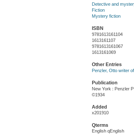
Detective and mystery
Fiction
Mystery fiction
ISBN
9781613161104
1613161107
9781613161067
1613161069
Other Entries
Penzler, Otto writer of
Publication
New York : Penzler P
©1934
Added
x201910
Qterms
English qEnglish