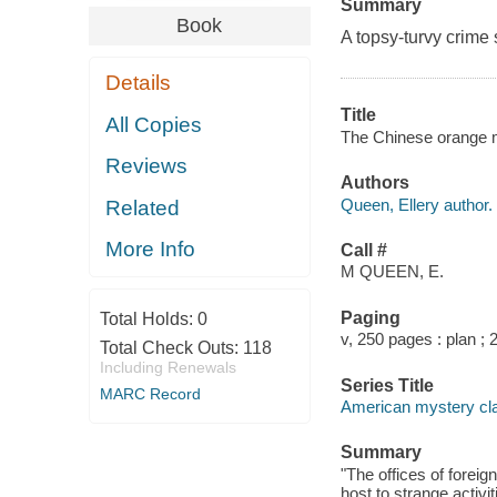
Summary
Book
A topsy-turvy crime 
Details
Title
All Copies
The Chinese orange my
Reviews
Authors
Queen, Ellery author.
Related
More Info
Call #
M QUEEN, E.
Paging
Total Holds:
0
v, 250 pages : plan ; 
Total Check Outs:
118
Including Renewals
Series Title
MARC Record
American mystery cl
Summary
"The offices of foreig
host to strange activ