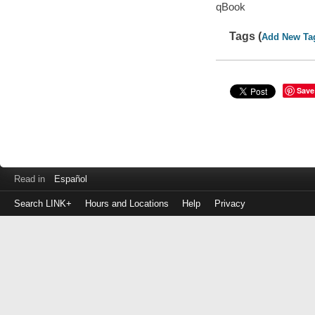
qBook
Tags (
Add New Ta
Save
Read in
Español
Search LINK+
Hours and Locations
Help
Privacy
Login
to
make
a
payment
Library
ID