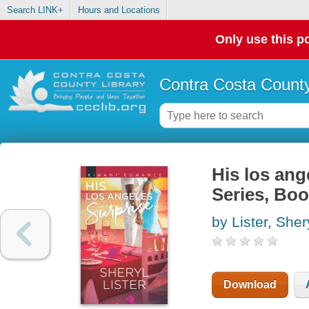
Search LINK+
Hours and Locations
Only use this po
Contra Costa County
His los ang
Series, Boo
by Lister, Sher
Download