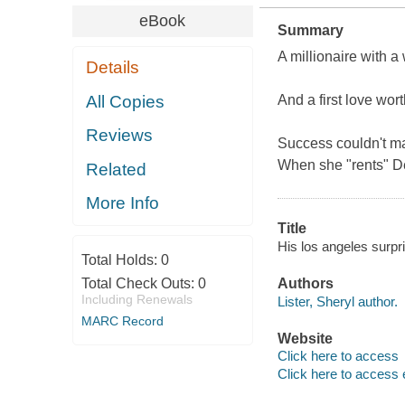
eBook
Summary
A millionaire with a 
Details
All Copies
And a first love wor
Reviews
Success couldn't ma
When she "rents" De
Related
More Info
Title
His los angeles surpri
Total Holds:
0
Total Check Outs:
0
Authors
Including Renewals
Lister, Sheryl author.
MARC Record
Website
Click here to access
Click here to access 