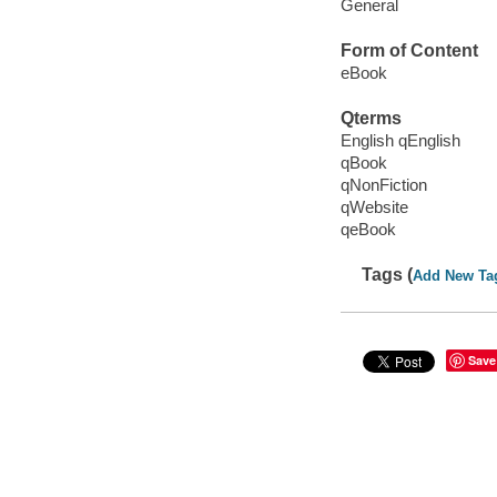
General
Form of Content
eBook
Qterms
English qEnglish
qBook
qNonFiction
qWebsite
qeBook
Tags (
Add New Ta
Save