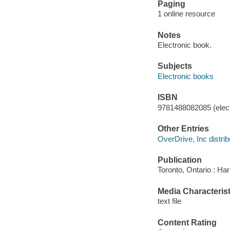
Paging
1 online resource
Notes
Electronic book.
Subjects
Electronic books
ISBN
9781488082085 (elect
Other Entries
OverDrive, Inc distrib
Publication
Toronto, Ontario : Har
Media Characterist
text file
Content Rating