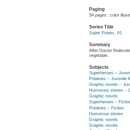
Paging
54 pages : color illust
Series Title
Super Potato ; #1
Summary
After Doctor Malevole
vegetable.
Subjects
Superheroes -- Juvenil
Potatoes -- Juvenile f
Graphic novels -- Juve
Humorous stories -- C
Graphic novels
Superheroes -- Fictio
Potatoes -- Fiction
Humorous stories
Graphic novels
Graphic novels