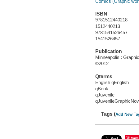
Comics (Graphic wor
ISBN
9781512440218
1512440213
9781541526457
1541526457
Publication
Minneapolis : Graphic 
©2012
Qterms
English qEnglish
qBook
qJuvenile
qJuvenileGraphicNov
Tags (
Add New Ta
Save