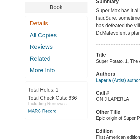
Summary
Book
Super Max has it all
hair.Sure, sometime
Details
has defeated the vil
Dr.Malevolent's plan
All Copies
Reviews
Title
Related
Super Potato. 1, The e
More Info
Authors
Laperla (Artist) author,
Total Holds:
1
Call #
Total Check Outs:
636
GN J LAPERLA
Including Renewals
MARC Record
Other Title
Epic origin of Super P
Edition
First American edition