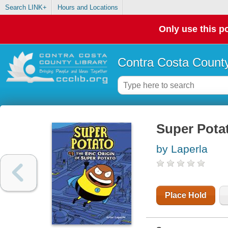
Search LINK+
Hours and Locations
Only use this po
Contra Costa County
Super Potat
by Laperla
Place Hold