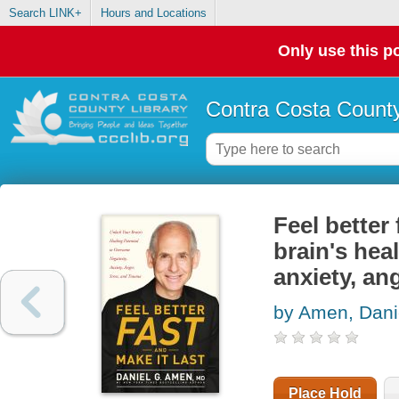
Search LINK+
Hours and Locations
Only use this po
Contra Costa County
Feel better 
brain's hea
anxiety, an
by Amen, Dani
Place Hold