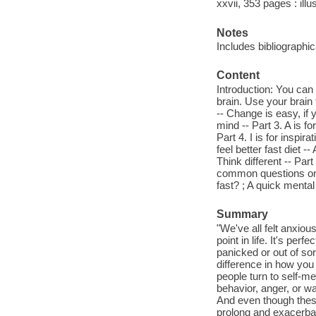
xxvii, 353 pages : illu
Notes
Includes bibliographic
Content
Introduction: You can 
brain. Use your brain
-- Change is easy, if 
mind -- Part 3. A is 
Part 4. I is for inspi
feel better fast diet -
Think different -- Par
common questions on f
fast? ; A quick menta
Summary
"We've all felt anxiou
point in life. It's pe
panicked or out of sor
difference in how you 
people turn to self-m
behavior, anger, or w
And even though these
prolong and exacerbat