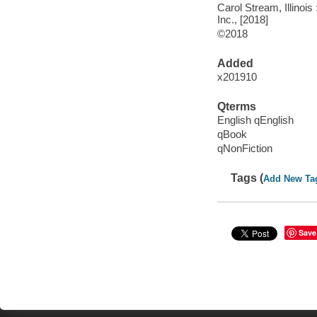
Carol Stream, Illinoi
Inc., [2018]
©2018
Added
x201910
Qterms
English qEnglish
qBook
qNonFiction
Tags (
Add New Ta
Save