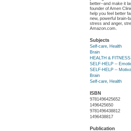
better--and make it l
founder of Amen Clini
help you feel better f
new, powerful brain-b
stress and anger, stre
Amazon.com.
Subjects
Self-care, Health
Brain
HEALTH & FITNESS --
SELF-HELP -- Emoti
SELF-HELP -- Motivati
Brain
Self-care, Health
ISBN
9781496425652
1496425650
9781496438812
1496438817
Publication