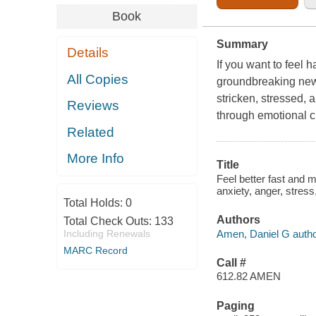
Book
Summary
Details
If you want to feel h
All Copies
groundbreaking new b
stricken, stressed, a
Reviews
through emotional cr
Related
More Info
Title
Feel better fast and m
anxiety, anger, stres
Total Holds:
0
Authors
Total Check Outs:
133
Amen, Daniel G autho
Including Renewals
MARC Record
Call #
612.82 AMEN
Paging