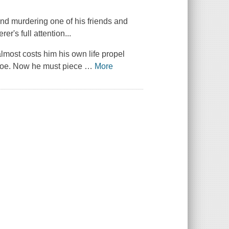
nd murdering one of his friends and
er's full attention...
almost costs him his own life propel
d foe. Now he must piece
…
More