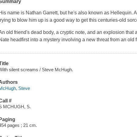
Summary
His name is Nathan Garrett, but he's also known as Hellequin. A
trying to blow him up is a good way to get this centuries-old sorcer
An old friend's dead body, a cryptic note, and an explosion that 
Nate headfirst into a mystery involving a new threat from an ol
Title
With silent screams / Steve McHugh.
Authors
McHugh, Steve
Call #
S MCHUGH, S.
Paging
454 pages ; 21 cm.