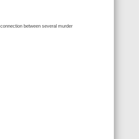
e connection between several murder