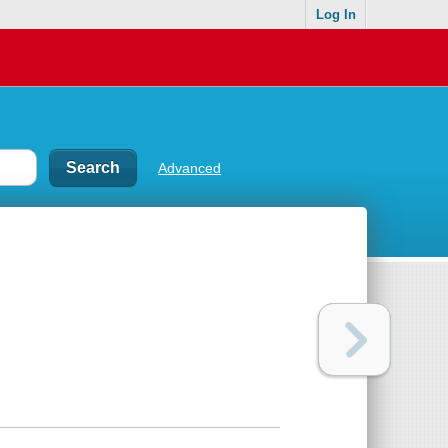
Log In
Advanced