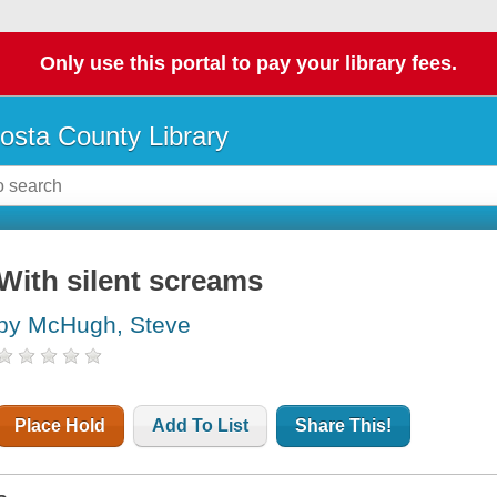
Only use this portal to pay your library fees.
osta County Library
With silent screams
by McHugh, Steve
Place Hold
Add To List
Share This!