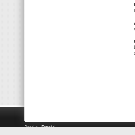
Read in
Español