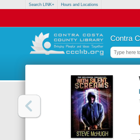
Search LINK+
Hours and Locations
Contra C