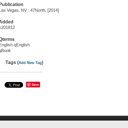
Publication
Las Vegas, NV : 47North, [2014]
Added
x201812
Qterms
English qEnglish
qBook
Tags (
)
Add New Tag
Save