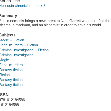
Series Title
Hellequin chronicles ; book 3
Summary
An old nemesis brings a new threat to Nate Garrett who must find th
victims, a madman, and an alchemist in order to save his world.
Subjects
Magic -- Fiction
Serial murders -- Fiction
Criminal investigation -- Fiction
Criminal investigation
Magic
Serial murders
Fantasy fiction
Fiction
Fantasy fiction
Fantasy fiction
ISBN
9781612184586
1612184588