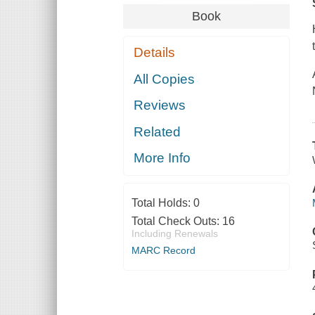
Book
Details
All Copies
Reviews
Related
More Info
Total Holds:
0
Total Check Outs:
16
Including Renewals
MARC Record