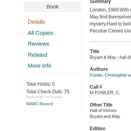
Summary
Book
London, 1969.With t
May find themselves
Details
mystery.Hard to beli
Peculiar Crimes Uni
All Copies
Reviews
Title
Related
Bryant & May : hall of
More Info
Authors
Fowler, Christopher a
Total Holds:
0
Call #
Total Check Outs:
75
M FOWLER, C.
Including Renewals
MARC Record
Other Title
Hall of mirrors
Bryant and May
Edition