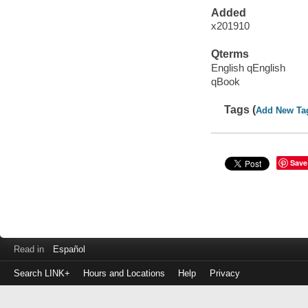
Added
x201910
Qterms
English qEnglish
qBook
Tags (
Add New Ta
Save
Read in
Español
Search LINK+
Hours and Locations
Help
Privacy
Login