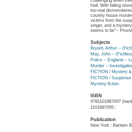
challenging when their
Hall. With falling st
too-real dismembered
country house murder
victims from the suspe
singer, and a mystery
seems to be"-- Provid
Subjects
Bryant, Arthur -- (Fict
May, John -- (Fictitiou
Police -- England -- L
Murder -- Investigation
FICTION / Mystery & D
FICTION / Suspense
Mystery fiction
ISBN
9781101887097 (hardb
1101887095 :
Publication
New York : Bantam B