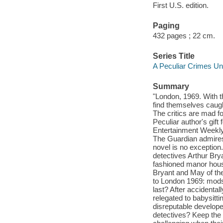
First U.S. edition.
Paging
432 pages ; 22 cm.
Series Title
A Peculiar Crimes Un
Summary
"London, 1969. With 
find themselves caug
The critics are mad f
Peculiar author's gift
Entertainment Weekly 
The Guardian admires 
novel is no exception
detectives Arthur Bry
fashioned manor house
Bryant and May of the
to London 1969: mods 
last? After accidenta
relegated to babysitti
disreputable develope
detectives? Keep the