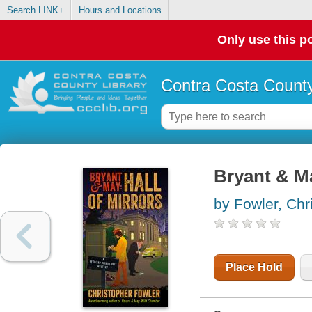
Search LINK+
Hours and Locations
Only use this po
Contra Costa County
Bryant & Ma
by Fowler, Chr
Place Hold