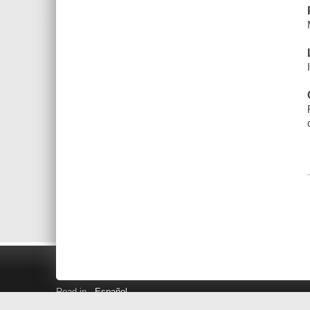
Read in
Español