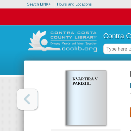
Search LINK+
Hours and Locations
Contra C
KVARTIRA V
PARIZHE