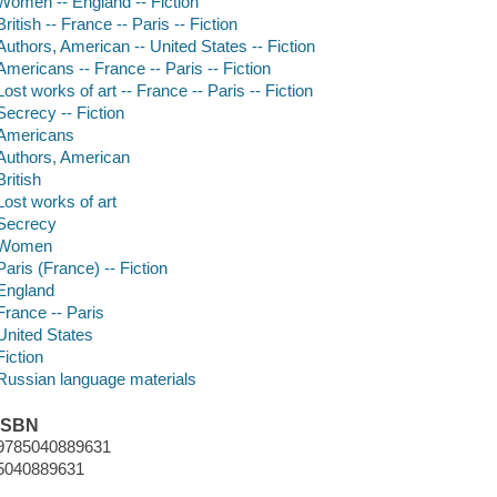
Women -- England -- Fiction
British -- France -- Paris -- Fiction
Authors, American -- United States -- Fiction
Americans -- France -- Paris -- Fiction
Lost works of art -- France -- Paris -- Fiction
Secrecy -- Fiction
Americans
Authors, American
British
Lost works of art
Secrecy
Women
Paris (France) -- Fiction
England
France -- Paris
United States
Fiction
Russian language materials
ISBN
9785040889631
5040889631