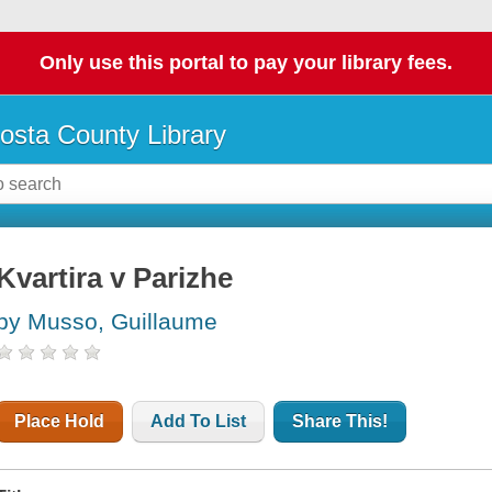
Only use this portal to pay your library fees.
osta County Library
Kvartira v Parizhe
by Musso, Guillaume
Place Hold
Add To List
Share This!