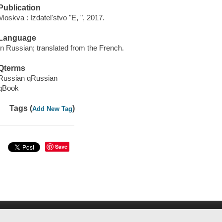
Publication
Moskva : Izdatel'stvo "E, ", 2017.
Language
In Russian; translated from the French.
Qterms
Russian qRussian
qBook
Tags (
)
Add New Tag
Save