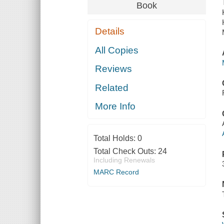
Book
Details
All Copies
Reviews
Related
More Info
Total Holds:
0
Total Check Outs:
24
Including Renewals
MARC Record