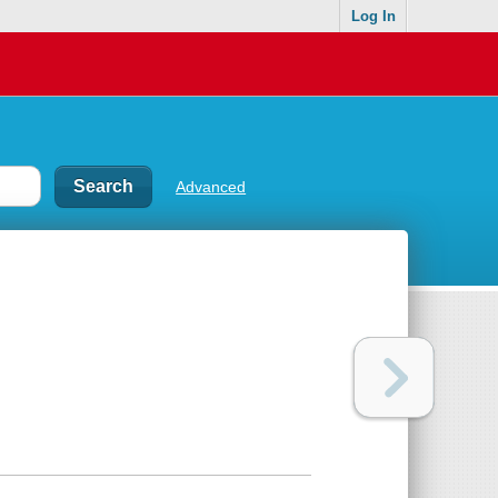
Log In
Advanced