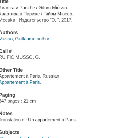
Title
Kvartira v Parizhe / Giĭom Mi͡usso.
Квартира в Париже / Гийом Мюссо.
Мосвka : Издательство "Э, ", 2017.
Authors
Musso, Guillaume author.
Call #
RU FIC MUSSO, G.
Other Title
Appartement à Paris. Russian
Appartement à Paris.
Paging
347 pages ; 21 cm
Notes
Translation of: Un appartement à Paris.
Subjects