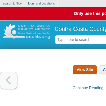
Search LINK+
Hours and Locations
Only use this po
Contra Costa County
View Site
A
Continue Reading