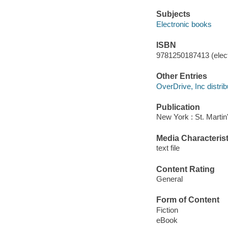
Subjects
Electronic books
ISBN
9781250187413 (elect
Other Entries
OverDrive, Inc distrib
Publication
New York : St. Martin
Media Characterist
text file
Content Rating
General
Form of Content
Fiction
eBook