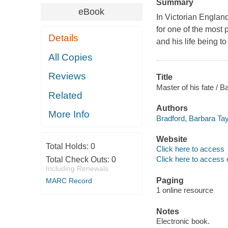
Summary
eBook
In Victorian Engla
for one of the most
Details
and his life being t
All Copies
Reviews
Title
Master of his fate / B
Related
Authors
More Info
Bradford, Barbara Tay
Website
Total Holds:
0
Click here to access
Click here to access 
Total Check Outs:
0
Including Renewals
Paging
MARC Record
1 online resource
Notes
Electronic book.