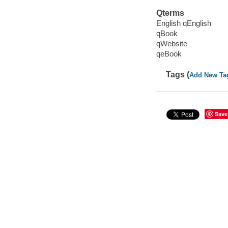
Qterms
English qEnglish
qBook
qWebsite
qeBook
Tags (
Add New Ta
Save