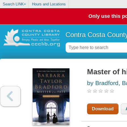
Search LINK+
Hours and Locations
Only use this po
Contra Costa County
Master of h
by Bradford, B
Download