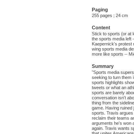
Paging
255 pages ; 24 cm
Content
Stick to sports (or at
the sports media left -
Kaepernick's protest 
wing sports media de
more like sports -- M
Summary
"Sports media superst
seeking to turn them i
sports highlights sho
tweets or what an at
sports are barely abou
conversation isn't abo
thing from the sidelin
game. Having ruined j
sports. Travis argues 
reclaim their teams a
arguments he's won an
again. Travis wants s
that unites Americans 