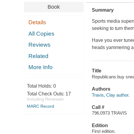
Book
Summary
Sports media superst
Details
seeking to turn them
All Copies
Have you ever tuned 
Reviews
heads yammering ab
Related
More Info
Title
Republicans buy sneake
Total Holds:
0
Authors
Total Check Outs:
17
Travis, Clay author.
Including Renewals
MARC Record
Call #
796.0973 TRAVIS
Edition
First edition.