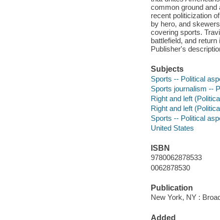
common ground and an
recent politicization
by hero, and skewer
covering sports. Travi
battlefield, and retu
Publisher's descriptio
Subjects
Sports -- Political as
Sports journalism -- P
Right and left (Politic
Right and left (Politic
Sports -- Political as
United States
ISBN
9780062878533
0062878530
Publication
New York, NY : Broads
Added