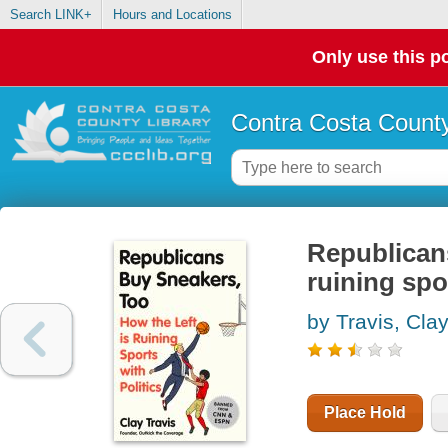
Search LINK+
Hours and Locations
Only use this po
Contra Costa County
Republicans
ruining spo
by Travis, Cla
Place Hold