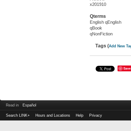
x201910
Qterms
English qEnglish
qBook
qNonFiction
Tags (
Add New Ta
Save
Read in
Español
Search LINK+
Hours and Locations
Help
Privacy
Login
to