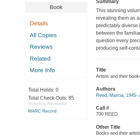
Summary
Book
This stunning volum
revealing them as a
Details
predictably diverse 
between the familiar
All Copies
question every prec
Reviews
producing self-conta
Related
More Info
Title
Artists and their book
Authors
Total Holds:
0
Reed, Marcia, 1945- a
Total Check Outs:
85
Including Renewals
Call #
MARC Record
700 REED
Other Title
Books and their artist