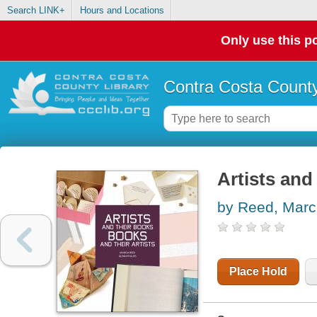
Search LINK+
Hours and Locations
Only use this po
Contra Costa County
Artists and
by Reed, Marc
Place Hold