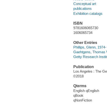
Conceptual art
publications
Exhibition catalogs
ISBN
9781606065730
1606065734
Other Entries
Phillips, Glenn, 1974-
Gaehtgens, Thomas W.
Getty Research Institu
Publication
Los Angeles : The Get
©2018
Qterms
English qEnglish
qBook
qNonFiction