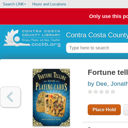
Search LINK+
Hours and Locations
Only use this po
Contra Costa County
Fortune tel
by Dee, Jonat
Place Hold