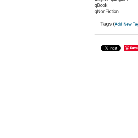
qBook
qNonFiction
Tags (
Add New Ta
Save