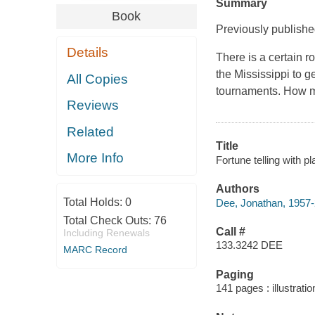
Summary
Book
Previously publish
Details
There is a certain 
the Mississippi to g
All Copies
tournaments. How m
Reviews
Related
Title
More Info
Fortune telling with p
Authors
Total Holds:
0
Dee, Jonathan, 1957-
Total Check Outs:
76
Call #
Including Renewals
133.3242 DEE
MARC Record
Paging
141 pages : illustrati