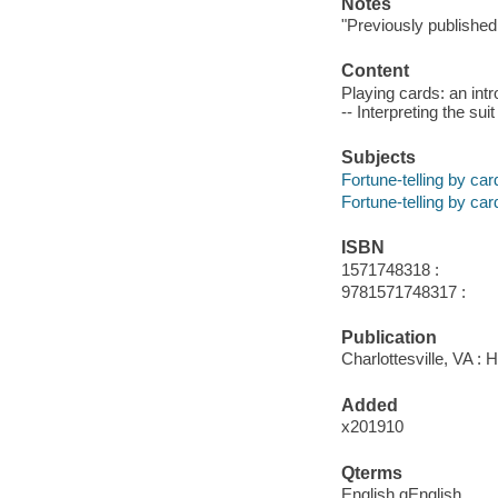
Notes
"Previously published 
Content
Playing cards: an intro
-- Interpreting the sui
Subjects
Fortune-telling by car
Fortune-telling by car
ISBN
1571748318 :
9781571748317 :
Publication
Charlottesville, VA :
Added
x201910
Qterms
English qEnglish