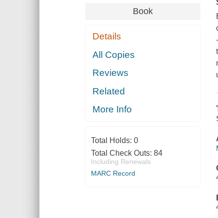
Book
Details
All Copies
Reviews
Related
More Info
Total Holds:
0
Total Check Outs:
84
Including Renewals
MARC Record