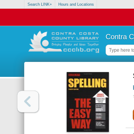
Search LINK+
Hours and Locations
Contra C