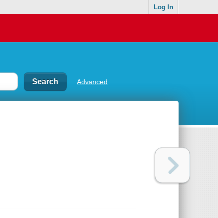
Log In
Advanced