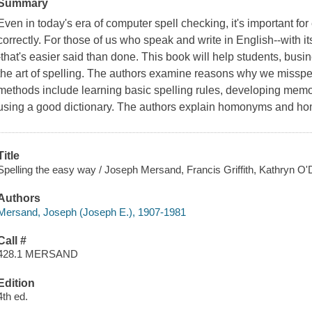
Summary
Even in today's era of computer spell checking, it's important f
correctly. For those of us who speak and write in English--with it
-that's easier said than done. This book will help students, bu
the art of spelling. The authors examine reasons why we misspell
methods include learning basic spelling rules, developing memor
using a good dictionary. The authors explain homonyms and hom
Title
Spelling the easy way / Joseph Mersand, Francis Griffith, Kathryn O'D.
Authors
Mersand, Joseph (Joseph E.), 1907-1981
Call #
428.1 MERSAND
Edition
4th ed.