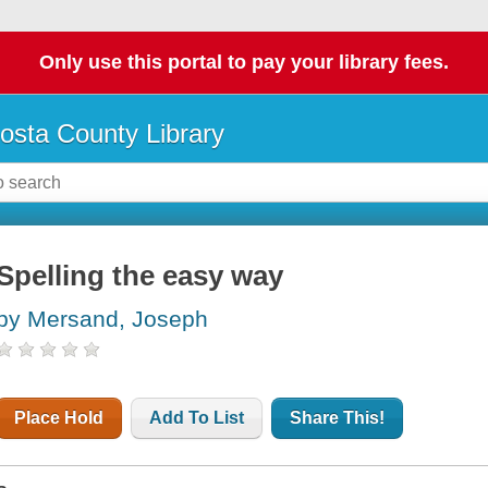
Only use this portal to pay your library fees.
osta County Library
Spelling the easy way
by Mersand, Joseph
Place Hold
Add To List
Share This!