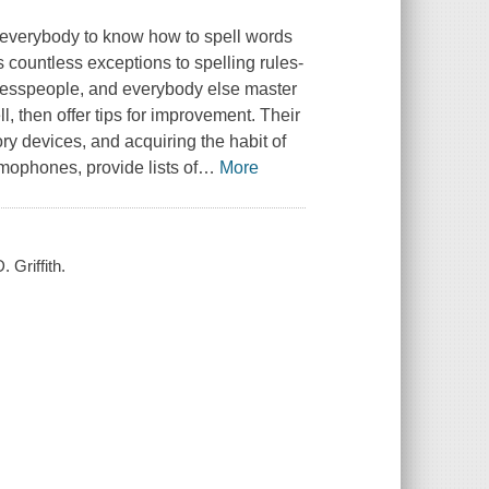
or everybody to know how to spell words
s countless exceptions to spelling rules-
sinesspeople, and everybody else master
, then offer tips for improvement. Their
y devices, and acquiring the habit of
ophones, provide lists of
…
More
 Griffith.