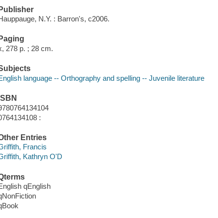
Publisher
Hauppauge, N.Y. : Barron's, c2006.
Paging
x, 278 p. ; 28 cm.
Subjects
English language -- Orthography and spelling -- Juvenile literature
ISBN
9780764134104
0764134108 :
Other Entries
Griffith, Francis
Griffith, Kathryn O'D
Qterms
English qEnglish
qNonFiction
qBook