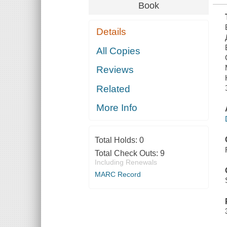
Book
Details
All Copies
Reviews
Related
More Info
Total Holds:
0
Total Check Outs:
9
Including Renewals
MARC Record