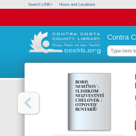
Search LINK+
Hours and Locations
Contra C
BORIS
NEMT͡SOV :
SLISHKOM
NEIZVESTNYĬ
CHELOVEK :
OTPOVEDʹ
BUNTARI͡U