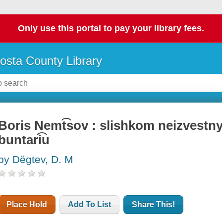
Only use this portal to pay your library fees.
osta County Library
Boris Nemt͡sov : slishkom neizvestnyi
buntari͡u
by Dëgtev, D. M
Place Hold
Add To List
Share This!