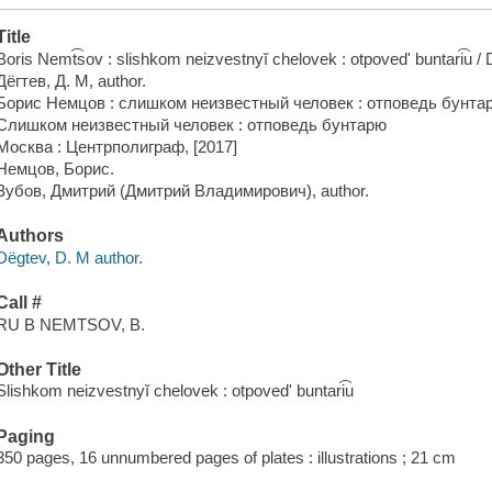
Title
Boris Nemt͡sov : slishkom neizvestnyĭ chelovek : otpovedʹ buntari͡u / D
Дёгтев, Д. М, author.
Борис Немцов : слишком неизвестный человек : отповедь бунтар
Слишком неизвестный человек : отповедь бунтарю
Москва : Центрполиграф, [2017]
Немцов, Борис.
Зубов, Дмитрий (Дмитрий Владимирович), author.
Authors
Dëgtev, D. M author.
Call #
RU B NEMTSOV, B.
Other Title
Slishkom neizvestnyĭ chelovek : otpovedʹ buntari͡u
Paging
350 pages, 16 unnumbered pages of plates : illustrations ; 21 cm