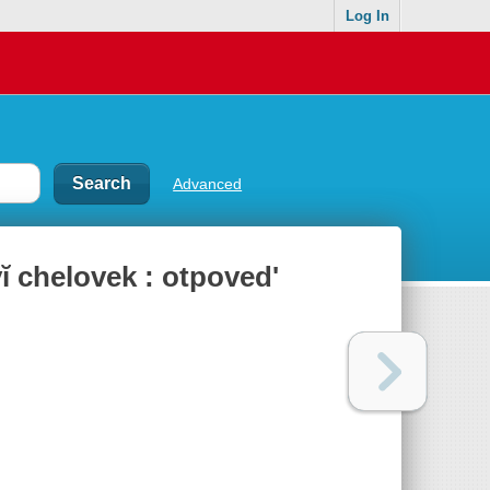
Log In
Advanced
̆ chelovek : otpovedʹ