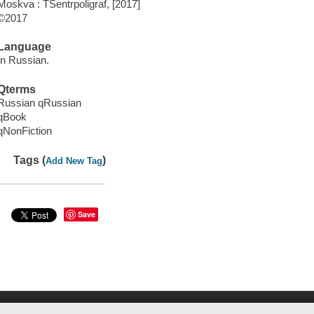
Moskva : T͡Sentrpoligraf, [2017]
©2017
Language
In Russian.
Qterms
Russian qRussian
qBook
qNonFiction
Tags (
)
Add New Tag
Save