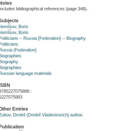
Notes
Includes bibliographical references (page 348).
Subjects
Nemt͡sov, Boris
Nemt͡sov, Boris
Politicians -- Russia (Federation) -- Biography
Politicians
Russia (Federation)
Biographies
Biography
Biographies
Russian language materials
ISBN
9785227075888 :
5227075883
Other Entries
Zubov, Dmitriĭ (Dmitriĭ Vladimirovich) author.
Publication