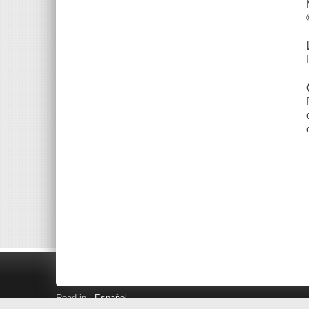
Read in
Español