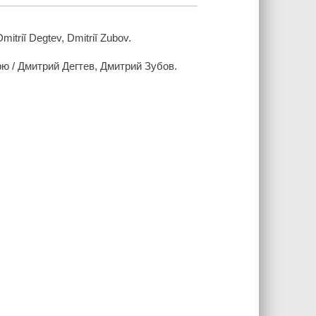
mitriĭ Degtev, Dmitriĭ Zubov.
ю / Дмитрий Дегтев, Дмитрий Зубов.