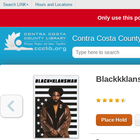
Search LINK+
Hours and Locations
Only use this po
Contra Costa County
Blackkkla
Place Hold