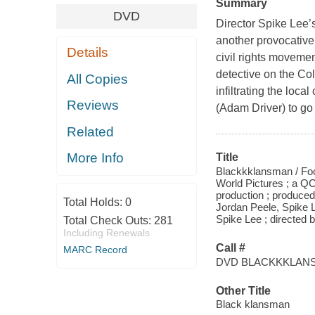
Summary
DVD
Director Spike Lee’
another provocative 
Details
civil rights moveme
detective on the Co
All Copies
infiltrating the loc
Reviews
(Adam Driver) to go
Related
More Info
Title
Blackkklansman / Foc
World Pictures ; a 
production ; produce
Total Holds:
0
Jordan Peele, Spike L
Spike Lee ; directed 
Total Check Outs:
281
Including Renewals
Call #
MARC Record
DVD BLACKKKLAN
Other Title
Black klansman