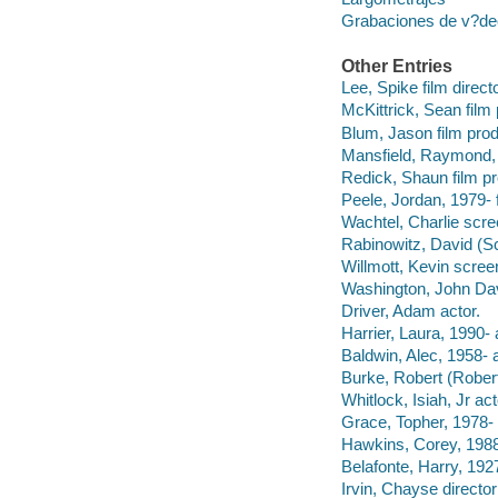
Grabaciones de v?deo
Other Entries
Lee, Spike film direct
McKittrick, Sean film
Blum, Jason film prod
Mansfield, Raymond, 
Redick, Shaun film pr
Peele, Jordan, 1979- 
Wachtel, Charlie scre
Rabinowitz, David (Sc
Willmott, Kevin screen
Washington, John Dav
Driver, Adam actor.
Harrier, Laura, 1990- 
Baldwin, Alec, 1958- a
Burke, Robert (Robert
Whitlock, Isiah, Jr act
Grace, Topher, 1978- 
Hawkins, Corey, 1988
Belafonte, Harry, 192
Irvin, Chayse directo