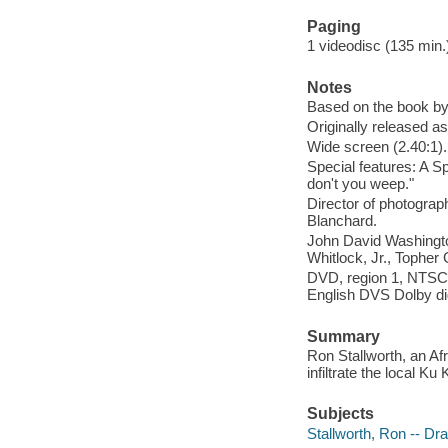
Paging
1 videodisc (135 min.) 
Notes
Based on the book by
Originally released as
Wide screen (2.40:1).
Special features: A S
don't you weep."
Director of photograp
Blanchard.
John David Washington
Whitlock, Jr., Topher
DVD, region 1, NTSC, 
English DVS Dolby dig
Summary
Ron Stallworth, an Af
infiltrate the local K
Subjects
Stallworth, Ron -- D