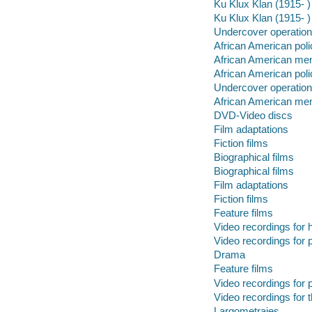
Ku Klux Klan (1915- 
Ku Klux Klan (1915- )
Undercover operatio
African American poli
African American me
African American poli
Undercover operatio
African American me
DVD-Video discs
Film adaptations
Fiction films
Biographical films
Biographical films
Film adaptations
Fiction films
Feature films
Video recordings for 
Video recordings for p
Drama
Feature films
Video recordings for p
Video recordings for 
Largometrajes