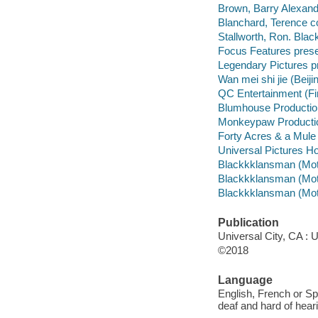
Brown, Barry Alexand
Blanchard, Terence c
Stallworth, Ron. Blac
Focus Features prese
Legendary Pictures p
Wan mei shi jie (Beij
QC Entertainment (Fi
Blumhouse Productio
Monkeypaw Productio
Forty Acres & a Mule
Universal Pictures Ho
Blackkklansman (Motio
Blackkklansman (Motio
Blackkklansman (Motio
Publication
Universal City, CA : 
©2018
Language
English, French or Spa
deaf and hard of hear