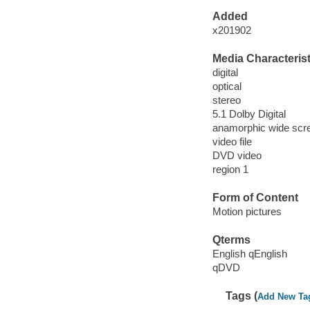
Added
x201902
Media Characterist
digital
optical
stereo
5.1 Dolby Digital
anamorphic wide scre
video file
DVD video
region 1
Form of Content
Motion pictures
Qterms
English qEnglish
qDVD
Tags (
Add New Ta