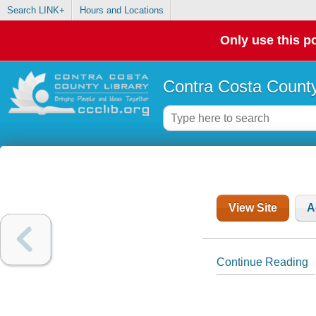
Search LINK+
Hours and Locations
Only use this po
Contra Costa County
View Site
A
Continue Reading