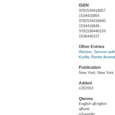
ISBN
9781534416857
1534416854
9781534416840
1534416846 :
9781536446159
1536446157
Other Entries
Weston, Tamson auth
Kurilla, Renée illustrat
Publication
New York, New York 
Added
x201910
Qterms
English qEnglish
qBook
qJuvenile