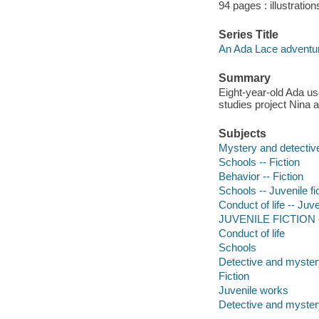
94 pages : illustration
Series Title
An Ada Lace adventur
Summary
Eight-year-old Ada us
studies project Nina 
Subjects
Mystery and detective
Schools -- Fiction
Behavior -- Fiction
Schools -- Juvenile fi
Conduct of life -- Juve
JUVENILE FICTION --
Conduct of life
Schools
Detective and mystery
Fiction
Juvenile works
Detective and mystery