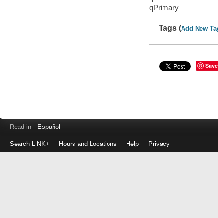
qPrimary
Tags (
Add New Ta
Save
Read in
Español
Search LINK+
Hours and Locations
Help
Privacy
Login
to
make
a
payment
Library