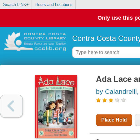
Search LINK+
Hours and Locations
Only use this po
Contra Costa County
Ada Lace a
by Calandrelli,
Place Hold