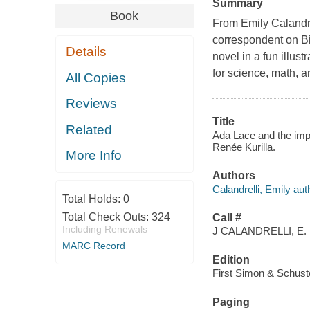
Summary
Book
From Emily Calandre
correspondent on Bi
Details
novel in a fun illus
for science, math, a
All Copies
Reviews
Title
Related
Ada Lace and the impo
Renée Kurilla.
More Info
Authors
Calandrelli, Emily aut
Total Holds:
0
Total Check Outs:
324
Call #
Including Renewals
J CALANDRELLI, E.
MARC Record
Edition
First Simon & Schust
Paging