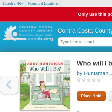
Search LINK+
Hours and Locations
Only use this po
Contra Costa County
Who will I 
by Huntsman,
Place Hold