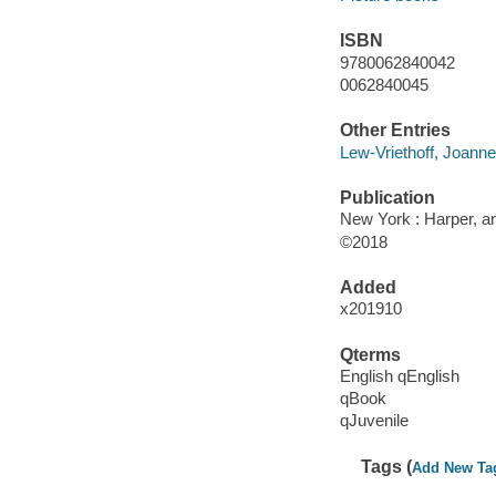
ISBN
9780062840042
0062840045
Other Entries
Lew-Vriethoff, Joanne i
Publication
New York : Harper, an
©2018
Added
x201910
Qterms
English qEnglish
qBook
qJuvenile
Tags (
Add New Ta