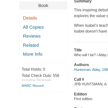
Summary
Book
This inspiring deb
explores the value o
Details
When Isabel's teach
All Copies
Isabel doesn't have
Reviews
Related
Title
More Info
Who will I be? / Abby
Authors
Total Holds:
0
Huntsman, Abby, 1986
Total Check Outs:
556
Call #
Including Renewals
JPB HUNTSMAN, A.
MARC Record
Edition
First edition.