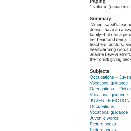
Paging
1 volume (unpaged) : c
Summary
"When Isabel's teach
doesn't have an answe
family--but can a pers
her heart and see all t
teachers, doctors, and
heartwarming words 
Joanne Lew-Vriethoff, 
their child: giving ba
Subjects
Occupations -- Juvenil
Vocational guidance --
Occupations -- Fictio
Vocational guidance --
JUVENILE FICTION -
Occupations
Vocational guidance
Juvenile works
Picture books
Picture books