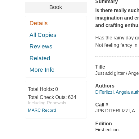
Summary
Book
Is there
really
such
imagination and cr
Details
and crafting enthu
All Copies
Has the rainy day 
Not feeling fancy in
Reviews
Related
Title
More Info
Just add glitter / Ange
Authors
Total Holds:
0
DiTerlizzi, Angela auth
Total Check Outs:
634
Including Renewals
Call #
MARC Record
JPB DITERLIZZI, A.
Edition
First edition.