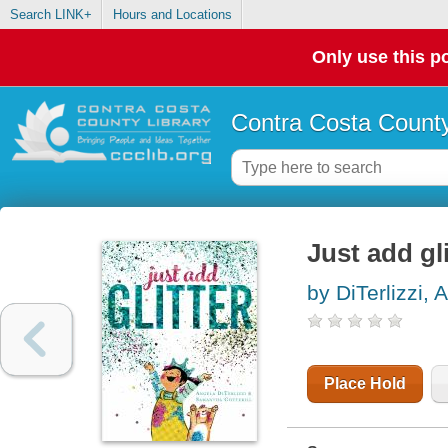
Search LINK+
Hours and Locations
Only use this po
Contra Costa County
Just add gli
by DiTerlizzi, 
Place Hold