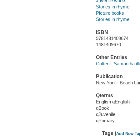
Juvenile works
Stories in rhyme
Picture books
Stories in rhyme
ISBN
9781481409674
1481409670
Other Entries
Cotterill, Samantha ill
Publication
New York : Beach La
Qterms
English qEnglish
qBook
qJuvenile
qPrimary
Tags (
Add New Ta