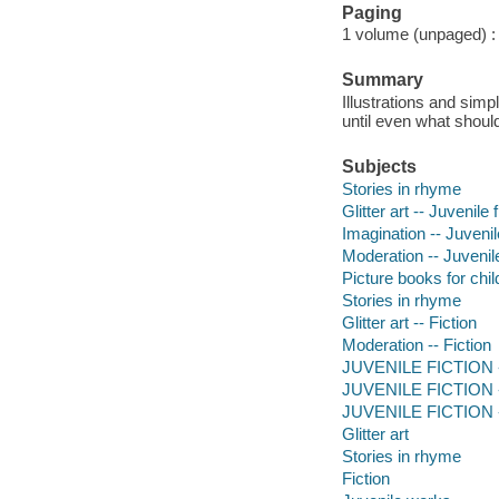
Paging
1 volume (unpaged) : c
Summary
Illustrations and simp
until even what should
Subjects
Stories in rhyme
Glitter art -- Juvenile f
Imagination -- Juvenile
Moderation -- Juvenile
Picture books for chil
Stories in rhyme
Glitter art -- Fiction
Moderation -- Fiction
JUVENILE FICTION --
JUVENILE FICTION --
JUVENILE FICTION --
Glitter art
Stories in rhyme
Fiction