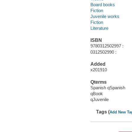
Board books
Fiction
Juvenile works
Fiction
Literature
ISBN
9780312502997 :
0312502990 :
Added
x201910
Qterms
Spanish qSpanish
qBook
qJuvenile
Tags (
Add New Ta