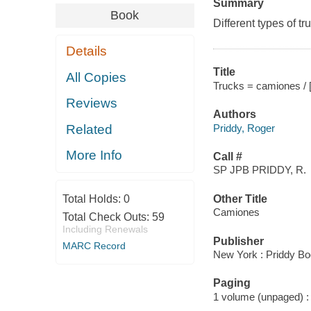
Summary
Book
Different types of t
Details
Title
All Copies
Trucks = camiones / 
Reviews
Authors
Priddy, Roger
Related
More Info
Call #
SP JPB PRIDDY, R.
Total Holds:
0
Other Title
Camiones
Total Check Outs:
59
Including Renewals
Publisher
MARC Record
New York : Priddy Bo
Paging
1 volume (unpaged) : c