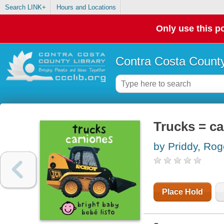
Search LINK+
Hours and Locations
Only use this po
Contra Costa County
Trucks = c
by Priddy, Rog
Place Hold