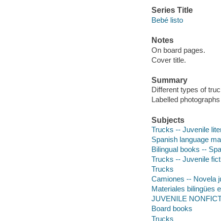
Series Title
Bebé listo
Notes
On board pages.
Cover title.
Summary
Different types of tr
Labelled photographs 
Subjects
Trucks -- Juvenile lite
Spanish language mate
Bilingual books -- Spa
Trucks -- Juvenile fict
Trucks
Camiones -- Novela j
Materiales bilingües e
JUVENILE NONFICTION
Board books
Trucks