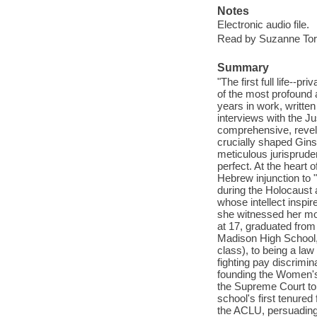
Notes
Electronic audio file.
Read by Suzanne Tor
Summary
"The first full life--p
of the most profound 
years in work, writte
interviews with the Ju
comprehensive, revela
crucially shaped Gins
meticulous jurisprud
perfect. At the heart
Hebrew injunction to "
during the Holocaust 
whose intellect inspi
she witnessed her mot
at 17, graduated from
Madison High School, 
class), to being a law
fighting pay discrimin
founding the Women's 
the Supreme Court to 
school's first tenured
the ACLU, persuading 