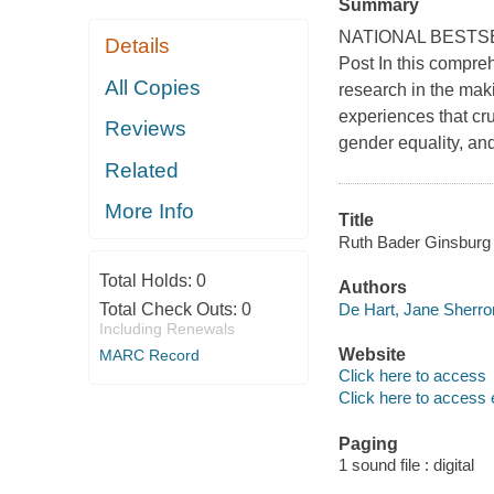
Summary
NATIONAL BESTSELLE
Details
Post In this compreh
All Copies
research in the mak
experiences that cru
Reviews
gender equality, and
Related
More Info
Title
Ruth Bader Ginsburg :
Total Holds:
0
Authors
De Hart, Jane Sherro
Total Check Outs:
0
Including Renewals
Website
MARC Record
Click here to access
Click here to access 
Paging
1 sound file : digital