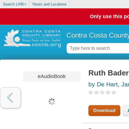
Search LINK+
Hours and Locations
Only use this po
Contra Costa County
Ruth Bader 
eAudioBook
by De Hart, J
Download