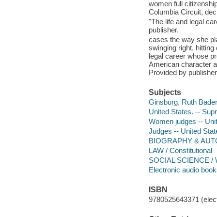
women full citizenship
Columbia Circuit, dec
"The life and legal c
publisher.
cases the way she play
swinging right, hitti
legal career whose p
American character and
Provided by publisher
Subjects
Ginsburg, Ruth Bader
United States. -- Sup
Women judges -- Unit
Judges -- United Stat
BIOGRAPHY & AUTO
LAW / Constitutional
SOCIAL SCIENCE / 
Electronic audio boo
ISBN
9780525643371 (elect