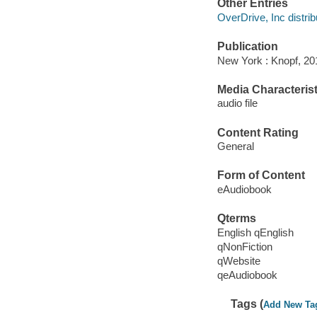
Other Entries
OverDrive, Inc distrib
Publication
New York : Knopf, 20
Media Characterist
audio file
Content Rating
General
Form of Content
eAudiobook
Qterms
English qEnglish
qNonFiction
qWebsite
qeAudiobook
Tags (
Add New Ta