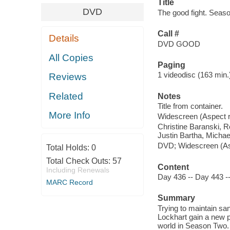
Title
DVD
The good fight. Seaso
Call #
Details
DVD GOOD
All Copies
Paging
1 videodisc (163 min.) 
Reviews
Related
Notes
Title from container.
More Info
Widescreen (Aspect ra
Christine Baranski, 
Justin Bartha, Micha
DVD; Widescreen (Aspe
Total Holds:
0
Total Check Outs:
57
Content
Including Renewals
Day 436 -- Day 443 -
MARC Record
Summary
Trying to maintain sa
Lockhart gain a new p
world in Season Two. 