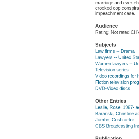
marriage and ever-cha
crooked cop conspiracy
impeachment case.
Audience
Rating: Not rated CHV
Subjects
Law firms -- Drama
Lawyers -- United St
Women lawyers -- Uni
Television series
Video recordings for 
Fiction television pr
DVD-Video discs
Other Entries
Leslie, Rose, 1987- ac
Baranski, Christine ac
Jumbo, Cush actor.
CBS Broadcasting Inc
Publication