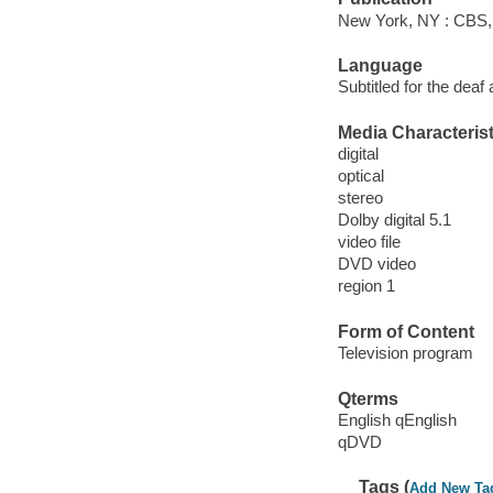
New York, NY : CBS,
Language
Subtitled for the deaf
Media Characterist
digital
optical
stereo
Dolby digital 5.1
video file
DVD video
region 1
Form of Content
Television program
Qterms
English qEnglish
qDVD
Tags (
Add New Ta