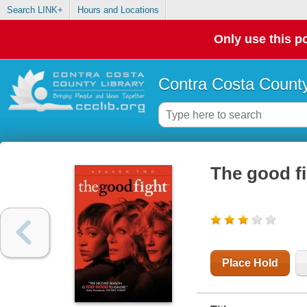
Search LINK+
Hours and Locations
Only use this po
Contra Costa County
The good fi
Place Hold