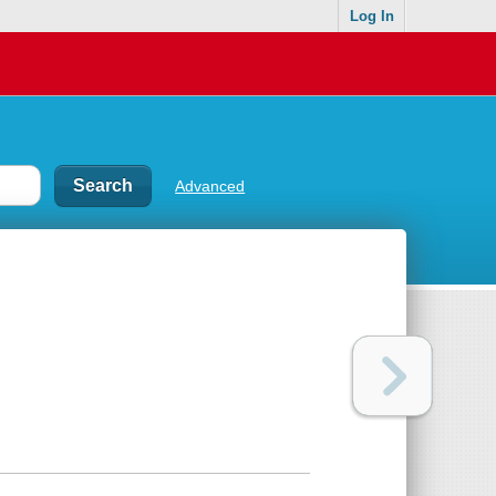
Log In
Advanced