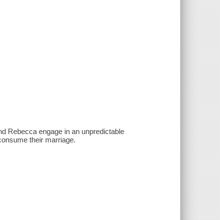
 and Rebecca engage in an unpredictable
 consume their marriage.