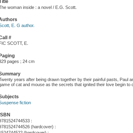
Title
The woman inside : a novel / E.G. Scott.
Authors
Scott, E. G author.
Call #
FIC SCOTT, E.
Paging
329 pages ; 24 cm
Summary
Twenty years after being drawn together by their painful pasts, Paul
game of cat and mouse as the secrets that ignited their love begin to
Subjects
Suspense fiction
ISBN
9781524744533 :
9781524744526 (hardcover) :
1524744522 (hardcover) :