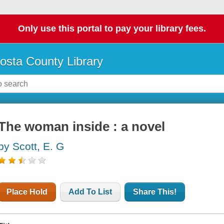
Only use this portal to pay your library fees.
osta County Library
The woman inside : a novel
by Scott, E. G
Place Hold
Add To List
Share This!