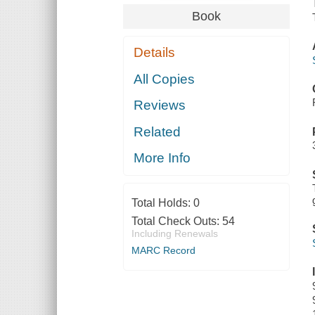
Book
Details
All Copies
Reviews
Related
More Info
Total Holds:
0
Total Check Outs:
54
Including Renewals
MARC Record