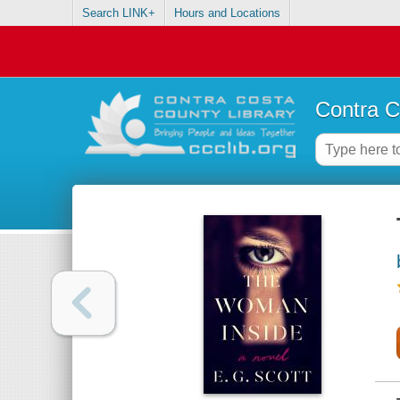
Search LINK+
Hours and Locations
Contra C