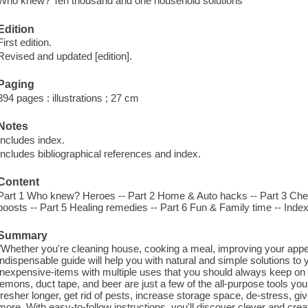
Who knew? Ten thousand and one household solutions
Edition
First edition.
Revised and updated [edition].
Paging
394 pages : illustrations ; 27 cm
Notes
Includes index.
Includes bibliographical references and index.
Content
Part 1 Who knew? Heroes -- Part 2 Home & Auto hacks -- Part 3 Chef'
boosts -- Part 5 Healing remedies -- Part 6 Fun & Family time -- Index
Summary
"Whether you're cleaning house, cooking a meal, improving your appear
indispensable guide will help you with natural and simple solutions to 
inexpensive-items with multiple uses that you should always keep on
lemons, duct tape, and beer are just a few of the all-purpose tools yo
fresher longer, get rid of pests, increase storage space, de-stress, g
more. With easy-to-follow instructions, you'll discover clever and cr