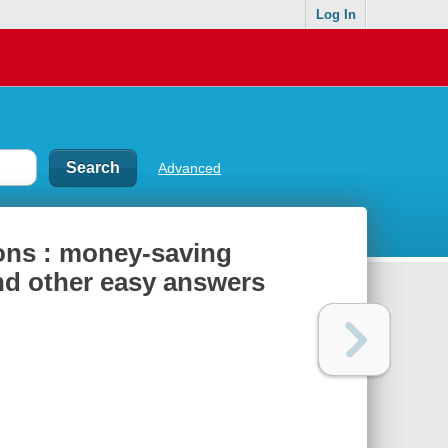
Log In
Advanced
ons : money-saving
and other easy answers