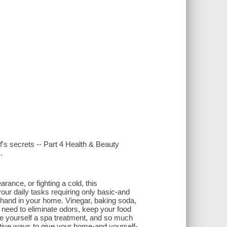
s secrets -- Part 4 Health & Beauty
.
ance, or fighting a cold, this
your daily tasks requiring only basic-and
 hand in your home. Vinegar, baking soda,
u need to eliminate odors, keep your food
ive yourself a spa treatment, and so much
eative ways to give your home-and yourself-