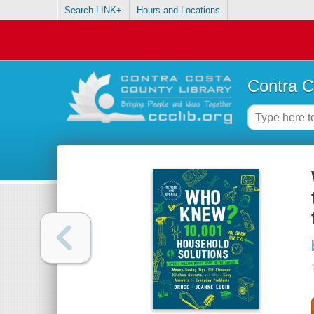
Search LINK+
Hours and Locations
Contra C