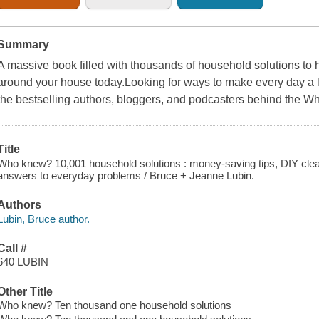
Summary
A massive book filled with thousands of household solutions to 
around your house today.Looking for ways to make every day a l
the bestselling authors, bloggers, and podcasters behind the 
Title
Who knew? 10,001 household solutions : money-saving tips, DIY clea
answers to everyday problems / Bruce + Jeanne Lubin.
Authors
Lubin, Bruce author.
Call #
640 LUBIN
Other Title
Who knew? Ten thousand one household solutions