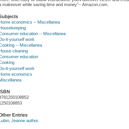
a makeover while saving time and money"-- Amazon.com.
Subjects
Home economics -- Miscellanea
Housekeeping
Consumer education -- Miscellanea
Do-it-yourself work
Cooking -- Miscellanea
House cleaning
Consumer education
Cooking
Do-it-yourself work
Home economics
Miscellanea
ISBN
9781250108852
1250108853
Other Entries
Lubin, Jeanne author.