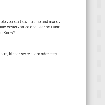
help you start saving time and money
ittle easier?Bruce and Jeanne Lubin,
Who Knew?
ners, kitchen secrets, and other easy