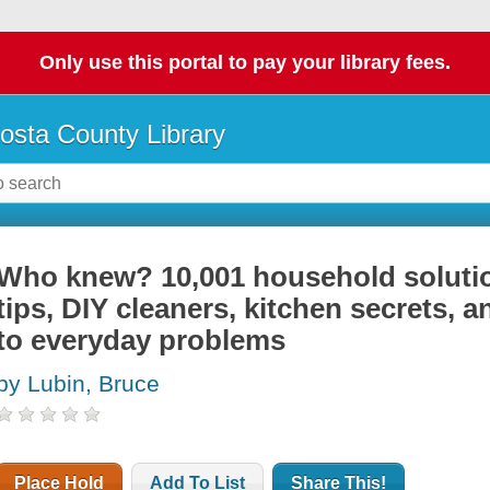
Only use this portal to pay your library fees.
osta County Library
Who knew? 10,001 household soluti
tips, DIY cleaners, kitchen secrets, 
to everyday problems
by Lubin, Bruce
Place Hold
Add To List
Share This!