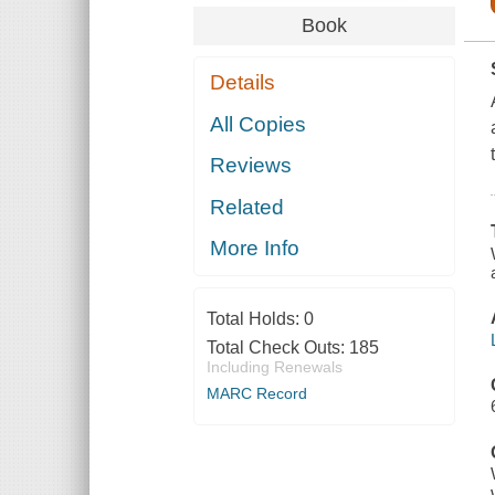
Book
Details
All Copies
Reviews
Related
More Info
Total Holds:
0
Total Check Outs:
185
Including Renewals
MARC Record