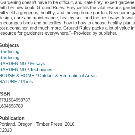
"Gardening doesn't have to be difficult, and Kate Frey, expert gardene
with her new book, Ground Rules. Frey distills the vital lessons gardeni
will yield a gorgeous, healthy, and thriving home garden. New home ga
design, care and maintenance, healthy soil, and the best ways to water
encourages birds and butterflies, how to how to choose healthy plants
pot a container, and much more. Ground Rules packs a lot of value into
resource for gardeners everywhere."--Provided by publisher.
Subjects
Gardening
Gardening
GARDENING / Essays
GARDENING / Techniques
HOUSE & HOME / Outdoor & Recreational Areas
NATURE / Plants
ISBN
9781604698787
1604698780
Publication
Portland, Oregon : Timber Press, 2018.
©2018