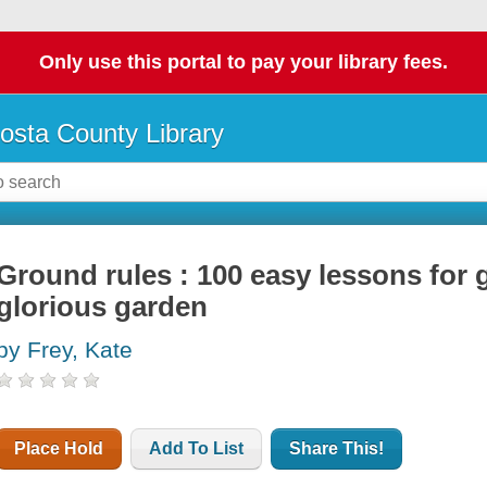
Only use this portal to pay your library fees.
osta County Library
Ground rules : 100 easy lessons for
glorious garden
by Frey, Kate
Place Hold
Add To List
Share This!