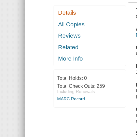
Details
All Copies
Reviews
Related
More Info
Total Holds:
0
Total Check Outs:
259
Including Renewals
MARC Record