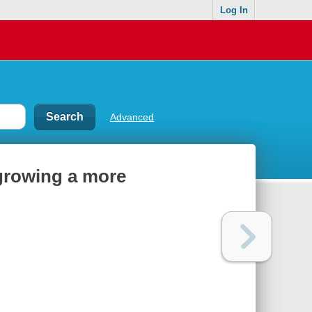
Log In
Advanced
 growing a more