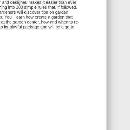
r and designer, makes it easier than ever
ng into 100 simple rules that, if followed,
rdeners will discover tips on garden
. You'll learn how create a garden that
 at the garden center, how and when to re-
 its playful package and will be a go-to