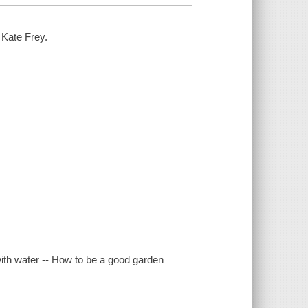
 Kate Frey.
 with water -- How to be a good garden