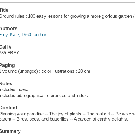
Title
Ground rules : 100 easy lessons for growing a more glorious garden /
Authors
Frey, Kate, 1960- author.
Call #
635 FREY
Paging
1 volume (unpaged) : color illustrations ; 20 cm
Notes
Includes index.
Includes bibliographical references and index.
Content
Planning your paradise -- The joy of plants -- The real dirt -- Be wise
parent -- Birds, bees, and butterflies -- A garden of earthly delights.
Summary