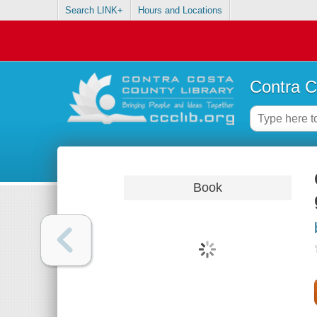
Search LINK+
Hours and Locations
Contra C
Book