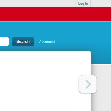
Log In
Advanced