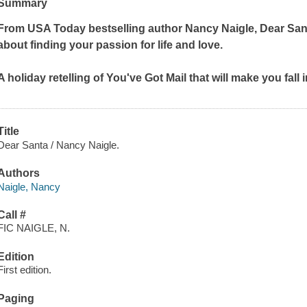
Summary
From
USA Today
bestselling author Nancy Naigle,
Dear San
about finding your passion for life and love.
A holiday retelling of
You've Got Mail
that will make you fall
Title
Dear Santa / Nancy Naigle.
Authors
Naigle, Nancy
Call #
FIC NAIGLE, N.
Edition
First edition.
Paging