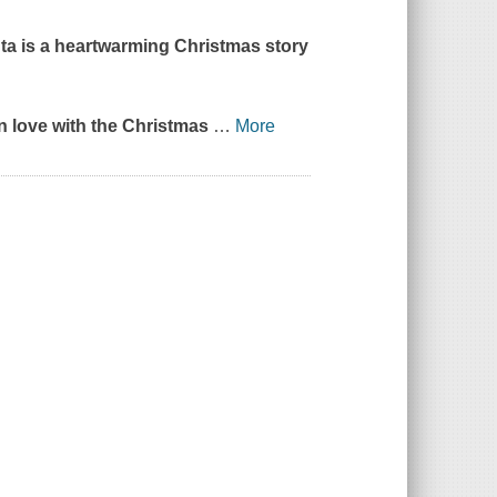
ta
is a heartwarming Christmas story
 in love with the Christmas
…
More