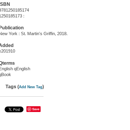
ISBN
9781250185174
1250185173 :
Publication
New York : St. Martin's Griffin, 2018.
Added
x201910
Qterms
English qEnglish
qBook
Tags (
)
Add New Tag
Save