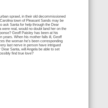
urban sprawl, in their old decommissioned
th Carolina town of Pleasant Sands may be
o ask Santa for help through the Dear
ta were real, would no doubt land her on the
sponse? Geoff Paisley has been at his
 years. When his mother falls ill, Geoff
lizes the woman he's been corresponding
ery last nerve in person have intrigued
 Dear Santa, will Angela be able to set
ssibly find true love?