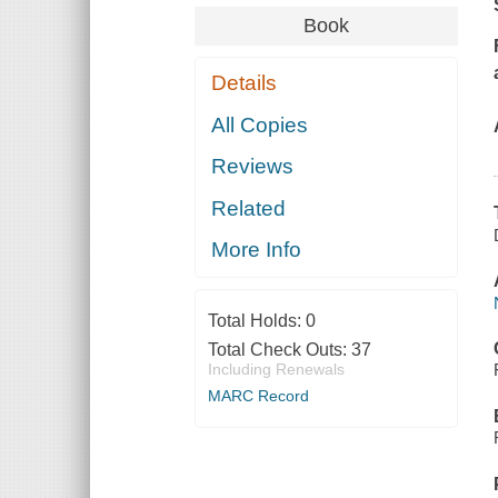
Book
Details
All Copies
Reviews
Related
More Info
Total Holds:
0
Total Check Outs:
37
Including Renewals
MARC Record