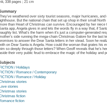
viii, 338 pages ; 21 cm
Summary
They've weathered over sixty tourist seasons, major hurricanes, and 
lighthouse. But the national chain that set up shop in their small Nor
more than Heart of Christmas can survive. Encouraged by her niece t
Santa app, Angela gives in and lets the words fly in a way that, if San
naughty list. What's the harm when it's just a computer-generated re
mother's side running the mega-chain Christmas Galore for the last ten
promises to answer the Dear Santa letters in her stead. Soon he rea
with on Dear Santa is Angela. How could the woman that grates his ev
him so deeply through those letters? When Geoff reveals that he's her
aside their very public feud to embrace the magic of the holiday and po
Subjects
FICTION / Holidays
FICTION / Romance / Contemporary
FICTION / Romance / Holiday
Christmas stories
Love stories
Christmas stories
Christmas fiction
Romance fiction