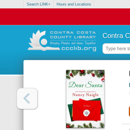
Search LINK+
Hours and Locations
Contra C