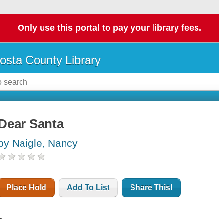
Only use this portal to pay your library fees.
osta County Library
Dear Santa
by Naigle, Nancy
Place Hold
Add To List
Share This!