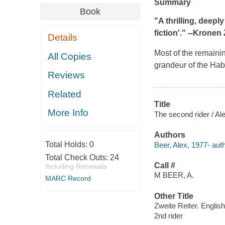
Summary
Book
"A thrilling, deepl
fiction'." --
Kronen 
Details
Most of the remainin
All Copies
grandeur of the Hab
Reviews
Related
Title
More Info
The second rider / Al
Authors
Total Holds:
0
Beer, Alex, 1977- auth
Total Check Outs:
24
Call #
Including Renewals
M BEER, A.
MARC Record
Other Title
Zweite Reiter. English
2nd rider