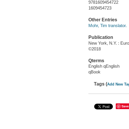
9781609454722
1609454723
Other Entries
Mohr, Tim translator.
Publication
New York, N.Y. : Euro
©2018
Qterms
English qEnglish
qBook
Tags (
Add New Ta
Save