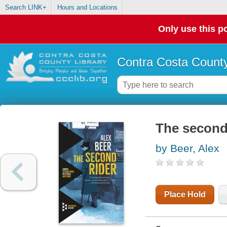
Search LINK+
Hours and Locations
Only use this po
Contra Costa County
The second
by Beer, Alex
Place Hold