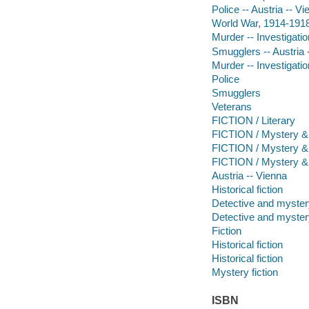
Police -- Austria -- Vi
World War, 1914-1918 
Murder -- Investigation
Smugglers -- Austria -
Murder -- Investigatio
Police
Smugglers
Veterans
FICTION / Literary
FICTION / Mystery & D
FICTION / Mystery & 
FICTION / Mystery & 
Austria -- Vienna
Historical fiction
Detective and mystery
Detective and mystery
Fiction
Historical fiction
Historical fiction
Mystery fiction
ISBN