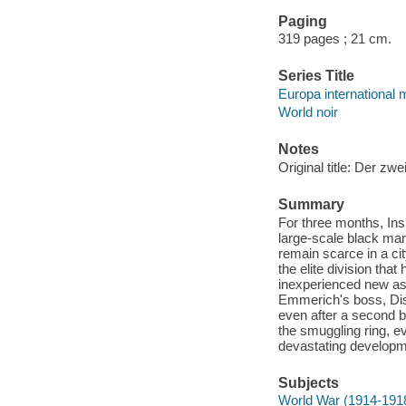
Paging
319 pages ; 21 cm.
Series Title
Europa international 
World noir
Notes
Original title: Der zwe
Summary
For three months, Ins
large-scale black mar
remain scarce in a ci
the elite division tha
inexperienced new as
Emmerich's boss, Dist
even after a second b
the smuggling ring, e
devastating developmen
Subjects
World War (1914-191