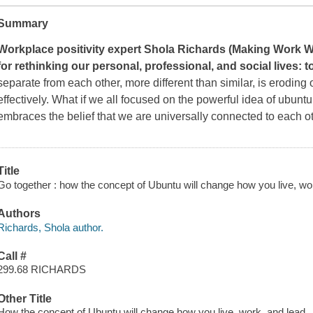
Summary
Workplace positivity expert Shola Richards (
Making Work 
for rethinking our personal, professional, and social lives:
separate from each other, more different than similar, is eroding o
effectively. What if we all focused on the powerful idea of
ubuntu
embraces the belief that we are universally connected to each 
Title
Go together : how the concept of Ubuntu will change how you live, wo
Authors
Richards, Shola author.
Call #
299.68 RICHARDS
Other Title
How the concept of Ubuntu will change how you live, work, and lead