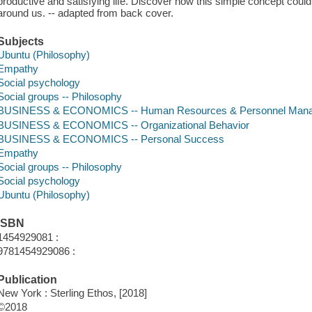
productive and satisfying life. Discover how this simple concept coul
around us. -- adapted from back cover.
Subjects
Ubuntu (Philosophy)
Empathy
Social psychology
Social groups -- Philosophy
BUSINESS & ECONOMICS -- Human Resources & Personnel Man
BUSINESS & ECONOMICS -- Organizational Behavior
BUSINESS & ECONOMICS -- Personal Success
Empathy
Social groups -- Philosophy
Social psychology
Ubuntu (Philosophy)
ISBN
1454929081 :
9781454929086 :
Publication
New York : Sterling Ethos, [2018]
©2018