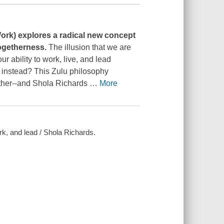
Work
) explores a radical new concept
 togetherness.
The illusion that we are
ur ability to work, live, and lead
instead? This Zulu philosophy
other--and Shola Richards
…
More
rk, and lead / Shola Richards.