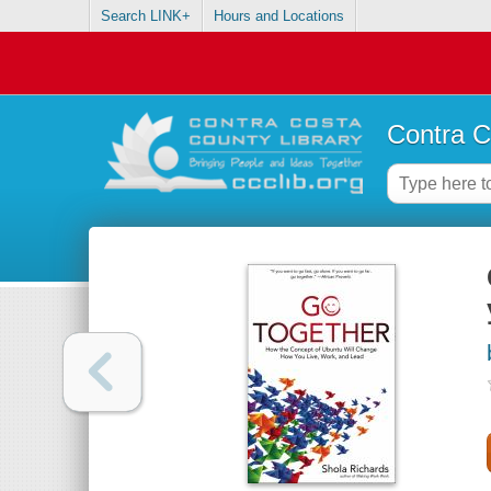
Search LINK+
Hours and Locations
Contra C