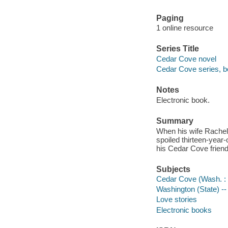
Paging
1 online resource
Series Title
Cedar Cove novel
Cedar Cove series, b
Notes
Electronic book.
Summary
When his wife Rachel,
spoiled thirteen-year-
his Cedar Cove friend
Subjects
Cedar Cove (Wash. : I
Washington (State) -- 
Love stories
Electronic books