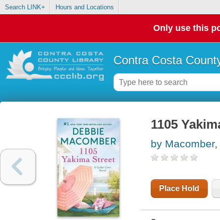
Search LINK+
Hours and Locations
Only use this po
Contra Costa County
1105 Yakima
by Macomber,
Place Hold