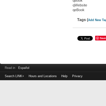
qBook
qWebsite
qeBook
Tags (
Add New Ta
Save
Read in
Español
Search LINK+
Hours and Locations
Help
Privacy
Login
to
make
a
payment