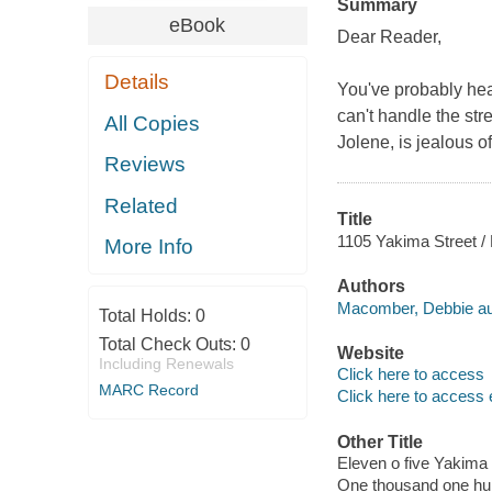
Summary
eBook
Dear Reader,
Details
You've probably hea
can't handle the st
All Copies
Jolene, is jealous of
Reviews
Related
Title
1105 Yakima Street 
More Info
Authors
Macomber, Debbie au
Total Holds:
0
Total Check Outs:
0
Website
Including Renewals
Click here to access
MARC Record
Click here to access 
Other Title
Eleven o five Yakima 
One thousand one hun