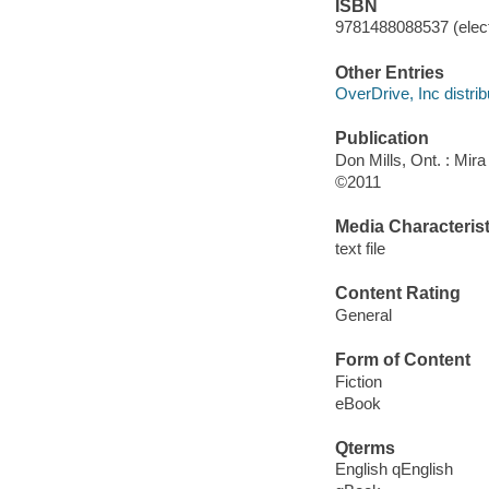
ISBN
9781488088537 (elect
Other Entries
OverDrive, Inc distrib
Publication
Don Mills, Ont. : Mir
©2011
Media Characterist
text file
Content Rating
General
Form of Content
Fiction
eBook
Qterms
English qEnglish