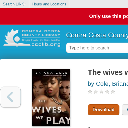
Search LINK+
Hours and Locations
Only use this po
Contra Costa County
The wives 
by Cole, Brian
Download