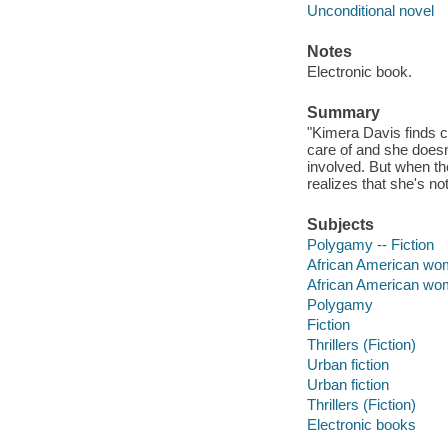
Unconditional novel
Notes
Electronic book.
Summary
"Kimera Davis finds c
care of and she doesn
involved. But when t
realizes that she's n
Subjects
Polygamy -- Fiction
African American wom
African American w
Polygamy
Fiction
Thrillers (Fiction)
Urban fiction
Urban fiction
Thrillers (Fiction)
Electronic books