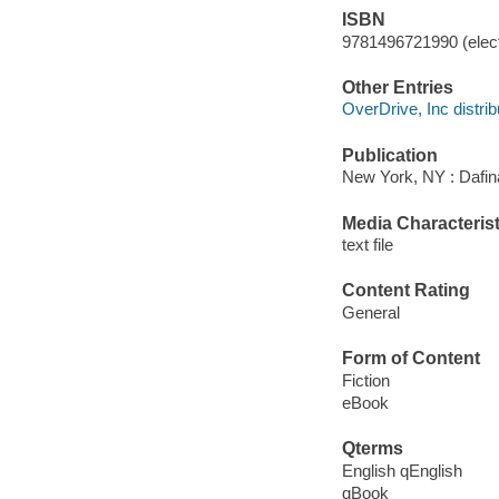
ISBN
9781496721990 (elect
Other Entries
OverDrive, Inc distrib
Publication
New York, NY : Dafin
Media Characterist
text file
Content Rating
General
Form of Content
Fiction
eBook
Qterms
English qEnglish
qBook