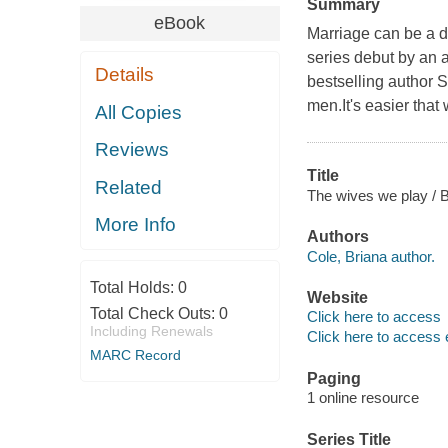
Summary
eBook
Marriage can be a d
series debut by an a
Details
bestselling author 
men.It's easier that
All Copies
Reviews
Title
Related
The wives we play / B
More Info
Authors
Cole, Briana author.
Total Holds:
0
Website
Total Check Outs:
0
Click here to access
Including Renewals
Click here to access 
MARC Record
Paging
1 online resource
Series Title